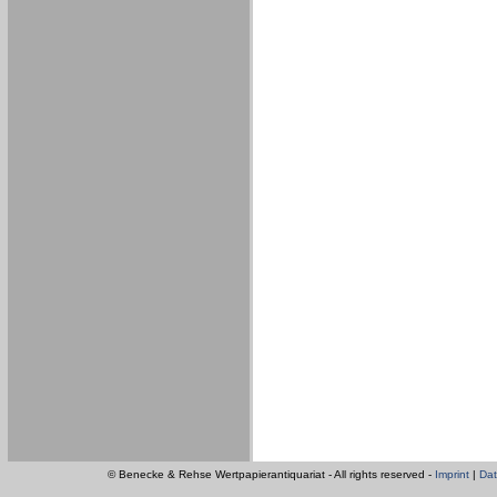
© Benecke & Rehse Wertpapierantiquariat - All rights reserved -
Imprint
|
Dat