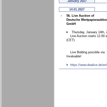
January 2027
14.01.2027
56. Live Auction of
Deutsche Wertpapierauktio
GmbH
Thursday, January 14th, 
Live Auction starts 12.00 
(CET)
Live Bidding possible via
Invaluable!
https://www.dwalive.de/en/