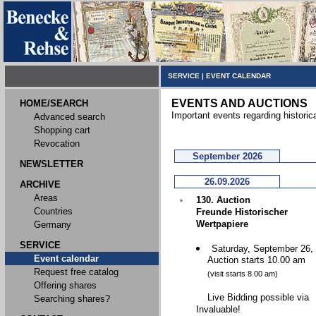
SERVICE
|
EVENT CALENDAR
EVENTS AND AUCTIONS
HOME/SEARCH
Important events regarding historic
Advanced search
Shopping cart
Revocation
September 2026
NEWSLETTER
26.09.2026
ARCHIVE
Areas
130. Auction
Countries
Freunde Historischer
Wertpapiere
Germany
SERVICE
Saturday, September 26,
Event calendar
Auction starts 10.00 am
Request free catalog
(visit starts 8.00 am)
Offering shares
Live Bidding possible via
Searching shares?
Invaluable!