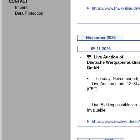
CONTACT
Imprint
https://www.fhw-online.de/
Data Protection
November 2026
05.11.2026
55. Live Auction of
Deutsche Wertpapierauktio
GmbH
Thursday, November 5th,
Live Auction starts 12.00 
(CET)
Live Bidding possible via
Invaluable!
https://www.dwalive.de/en/