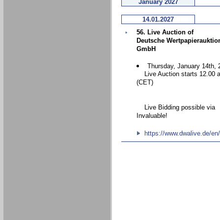
January 2027
14.01.2027
56. Live Auction of
Deutsche Wertpapierauktio
GmbH
Thursday, January 14th, 
Live Auction starts 12.00 
(CET)
Live Bidding possible via
Invaluable!
https://www.dwalive.de/en/