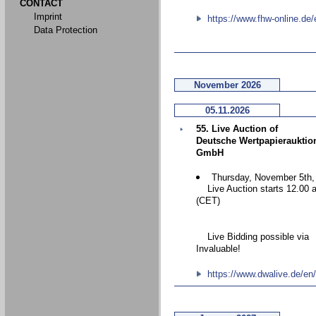
CONTACT
Imprint
https://www.fhw-online.de/
Data Protection
November 2026
05.11.2026
55. Live Auction of
Deutsche Wertpapierauktio
GmbH
Thursday, November 5th,
Live Auction starts 12.00 
(CET)
Live Bidding possible via
Invaluable!
https://www.dwalive.de/en/