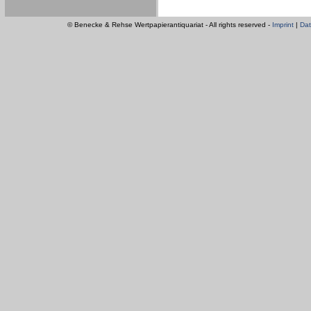
© Benecke & Rehse Wertpapierantiquariat - All rights reserved -
Imprint
|
Dat