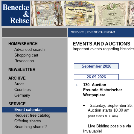
SERVICE
|
EVENT CALENDAR
EVENTS AND AUCTIONS
HOME/SEARCH
Important events regarding historic
Advanced search
Shopping cart
Revocation
September 2026
NEWSLETTER
26.09.2026
ARCHIVE
Areas
130. Auction
Countries
Freunde Historischer
Wertpapiere
Germany
SERVICE
Saturday, September 26,
Event calendar
Auction starts 10.00 am
Request free catalog
(visit starts 8.00 am)
Offering shares
Live Bidding possible via
Searching shares?
Invaluable!