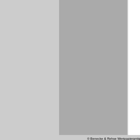
© Benecke & Rehse Wertpapierantiquar