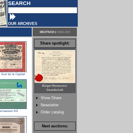
SEARCH
OUR ARCHIVES
DEUTSCH
|
ENGLISH
Share spotlight:
 Sud de la Capital
Bürger-Ressource-
Gesellschaft
Show Share
Newsletter
senwasser AG
Order catalog
Next auctions: