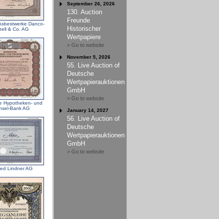
September 26, 2026
130. Auction
Freunde
 Asbestwerke Danco-
Historischer
ell & Co. AG
Wertpapiere
> Go to website
November 5, 2026
55. Live Auction of
Deutsche
Wertpapierauktionen
GmbH
> Go to website
e Hypotheken- und
hsel-Bank AG
January 14, 2027
56. Live Auction of
Deutsche
Wertpapierauktionen
GmbH
> Go to website
ried Lindner AG