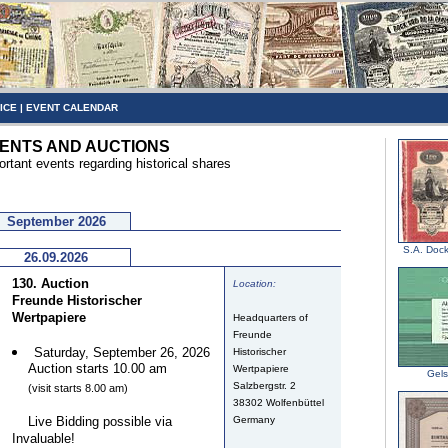
ICE
|
EVENT CALENDAR
ENTS AND AUCTIONS
ortant events regarding historical shares
September 2026
S.A. Dock
26.09.2026
130. Auction
Location:
Freunde Historischer
Wertpapiere
Headquarters of
Freunde
Saturday, September 26, 2026
Historischer
Auction starts 10.00 am
Wertpapiere
Gel
Salzbergstr. 2
(visit starts 8.00 am)
38302 Wolfenbüttel
Live Bidding possible via
Germany
Invaluable!