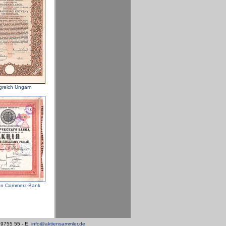
greich Ungarn
n Commerz-Bank
/ 9755 55 - E:
info@aktiensammler.de