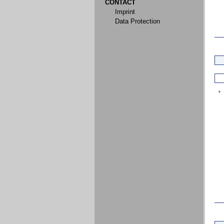
CONTACT
Imprint
Data Protection