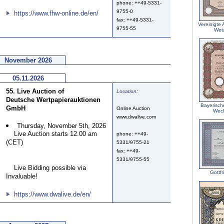
phone: ++49-5331-
9755-0
https://www.fhw-online.de/en/
fax: ++49-5331-
Vereinigte
9755-55
Wetz
November 2026
05.11.2026
55. Live Auction of
Location:
Deutsche Wertpapierauktionen
Bayerisch
GmbH
Online Auction
Wec
www.dwalive.com
Thursday, November 5th, 2026
Live Auction starts 12.00 am
phone: ++49-
(CET)
5331/9755-21
fax: ++49-
5331/9755-55
Live Bidding possible via
Gottf
Invaluable!
https://www.dwalive.de/en/