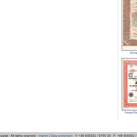
Köni
Asow-Do
iat - All rights reserved -
Imprint
|
Data protection
- T: +49 (0)5331 / 9755 33 - F: +49 (0)5331 