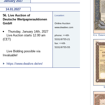
January 2027
14.01.2027
56. Live Auction of
Location:
Deutsche Wertpapierauktionen
GmbH
Online Auction
www.dwalive.com
Thursday, January 14th, 2027
Live Auction starts 12.00 am
K.k. Österr
phone: ++49-
(CET)
5331/9755-21
fax: ++49-
5331/9755-55
Live Bidding possible via
Invaluable!
https://www.dwalive.de/en/
S