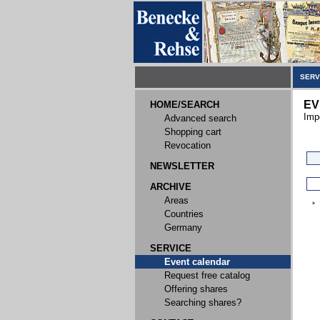
SERV
EV
HOME/SEARCH
Imp
Advanced search
Shopping cart
Revocation
NEWSLETTER
ARCHIVE
Areas
Countries
Germany
SERVICE
Event calendar
Request free catalog
Offering shares
Searching shares?