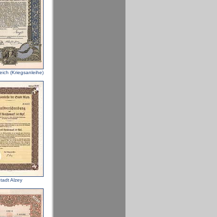
eich (Kriegsanleihe)
tadt Alzey