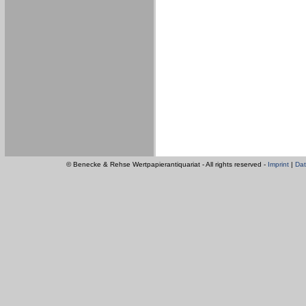
© Benecke & Rehse Wertpapierantiquariat - All rights reserved -
Imprint
|
Dat