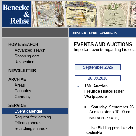
SERVICE
|
EVENT CALENDAR
EVENTS AND AUCTIONS
HOME/SEARCH
Important events regarding historic
Advanced search
Shopping cart
Revocation
September 2026
NEWSLETTER
26.09.2026
ARCHIVE
Areas
130. Auction
Countries
Freunde Historischer
Wertpapiere
Germany
SERVICE
Saturday, September 26,
Event calendar
Auction starts 10.00 am
Request free catalog
(visit starts 8.00 am)
Offering shares
Live Bidding possible via
Searching shares?
Invaluable!