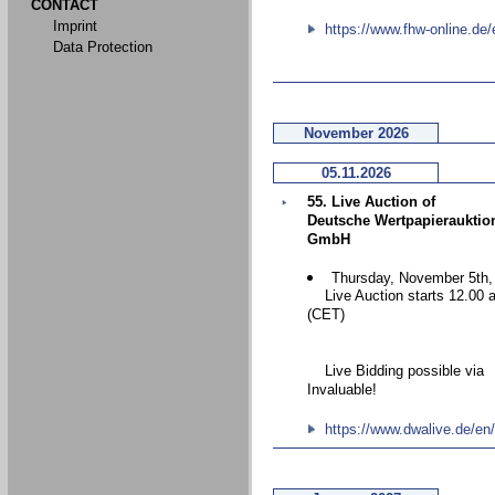
CONTACT
Imprint
https://www.fhw-online.de/
Data Protection
November 2026
05.11.2026
55. Live Auction of
Deutsche Wertpapierauktio
GmbH
Thursday, November 5th,
Live Auction starts 12.00 
(CET)
Live Bidding possible via
Invaluable!
https://www.dwalive.de/en/