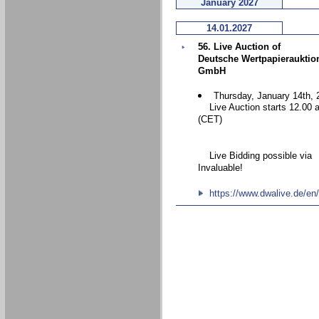
January 2027
14.01.2027
56. Live Auction of
Deutsche Wertpapierauktio
GmbH
Thursday, January 14th, 
Live Auction starts 12.00 
(CET)
Live Bidding possible via
Invaluable!
https://www.dwalive.de/en/