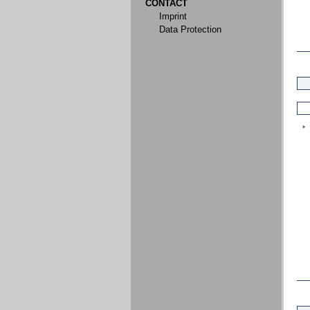
CONTACT
Imprint
Data Protection