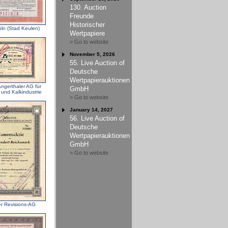
130. Auction
Freunde
Historischer
öln (Stad Keulen)
Wertpapiere
> Go to website
November 5, 2026
55. Live Auction of
Deutsche
Wertpapierauktionen
ngerthaler AG für
GmbH
 und Kalkindustrie
> Go to website
January 14, 2027
56. Live Auction of
Deutsche
Wertpapierauktionen
GmbH
> Go to website
er Revisions-AG