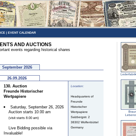
ICE
|
EVENT CALENDAR
ENTS AND AUCTIONS
ortant events regarding historical shares
September 2026
Lederfabri
26.09.2026
130. Auction
Location:
Freunde Historischer
Wertpapiere
Headquarters of
Freunde
Saturday, September 26, 2026
Historischer
Auction starts 10.00 am
Brau
Wertpapiere
Lebens
Salzbergstr. 2
(visit starts 8.00 am)
38302 Wolfenbüttel
Live Bidding possible via
Germany
Invaluable!