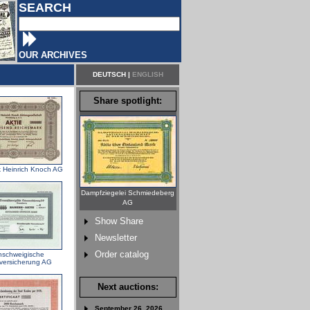
SEARCH
OUR ARCHIVES
DEUTSCH
|
ENGLISH
Share spotlight:
k Heinrich Knoch AG
Dampfziegelei Schmiedeberg
AG
Show Share
Newsletter
Order catalog
nschweigische
versicherung AG
Next auctions:
September 26, 2026