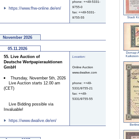
phone: ++49-5331-
9755-0
https://www.fhw-online.de/en/
fax: ++49-5331-
Stadt K
9755-55
November 2026
05.11.2026
Dornap-A
55. Live Auction of
Kalkstein
Location:
Deutsche Wertpapierauktionen
GmbH
Online Auction
www.dwalive.com
Thursday, November 5th, 2026
Live Auction starts 12.00 am
phone: ++49-
(CET)
5331/9755-21
fax: ++49-
5331/9755-55
Live Bidding possible via
Invaluable!
https://www.dwalive.de/en/
Berlin