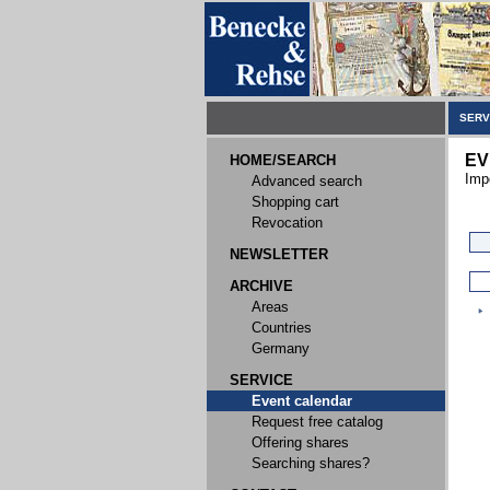
SERV
EV
HOME/SEARCH
Imp
Advanced search
Shopping cart
Revocation
NEWSLETTER
ARCHIVE
Areas
Countries
Germany
SERVICE
Event calendar
Request free catalog
Offering shares
Searching shares?