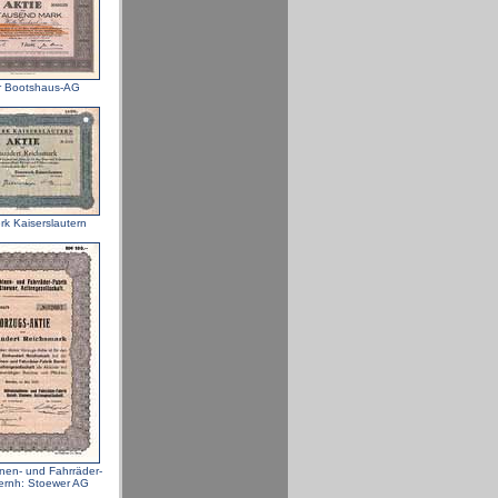
r Bootshaus-AG
rk Kaiserslautern
en- und Fahrräder-
ernh: Stoewer AG