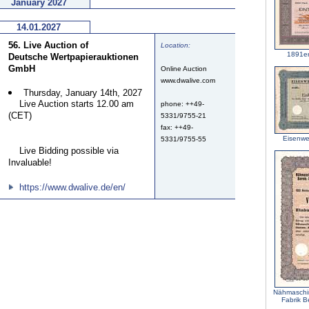
January 2027
14.01.2027
56. Live Auction of
Location:
1891e
Deutsche Wertpapierauktionen
GmbH
Online Auction
www.dwalive.com
Thursday, January 14th, 2027
Live Auction starts 12.00 am
phone: ++49-
(CET)
5331/9755-21
fax: ++49-
Eisenwe
5331/9755-55
Live Bidding possible via
Invaluable!
https://www.dwalive.de/en/
Nähmaschin
Fabrik B