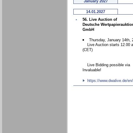
January 2027
14.01.2027
56. Live Auction of
Deutsche Wertpapierauktio
GmbH
Thursday, January 14th, 
Live Auction starts 12.00 
(CET)
Live Bidding possible via
Invaluable!
https://www.dwalive.de/en/