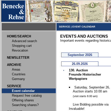
SERVICE
|
EVENT CALENDAR
EVENTS AND AUCTIONS
HOME/SEARCH
Important events regarding historic
Advanced search
Shopping cart
Revocation
September 2026
NEWSLETTER
26.09.2026
ARCHIVE
Areas
130. Auction
Countries
Freunde Historischer
Wertpapiere
Germany
SERVICE
Saturday, September 26,
Event calendar
Auction starts 10.00 am
Request free catalog
(visit starts 8.00 am)
Offering shares
Live Bidding possible via
Searching shares?
Invaluable!