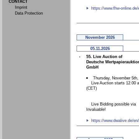
CONTACT
Imprint
https://www.fhw-online.de/
Data Protection
November 2026
05.11.2026
55. Live Auction of
Deutsche Wertpapierauktio
GmbH
Thursday, November 5th,
Live Auction starts 12.00 
(CET)
Live Bidding possible via
Invaluable!
https://www.dwalive.de/en/