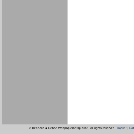
© Benecke & Rehse Wertpapierantiquariat - All rights reserved -
Imprint
|
Dat