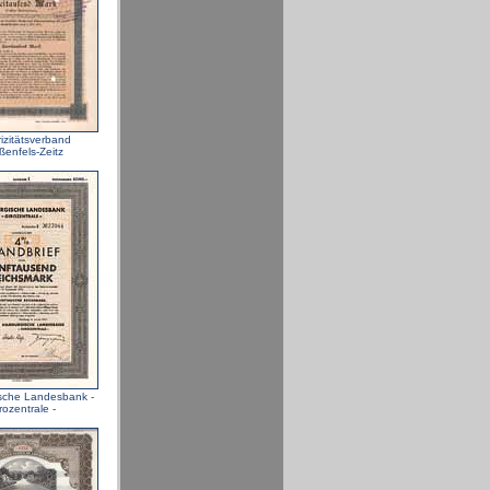
rizitätsverband
ßenfels-Zeitz
sche Landesbank -
rozentrale -