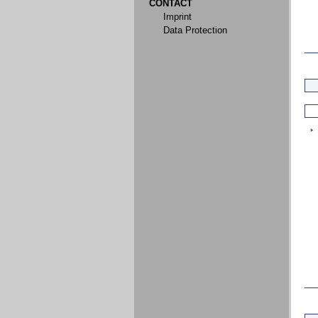
CONTACT
Imprint
Data Protection