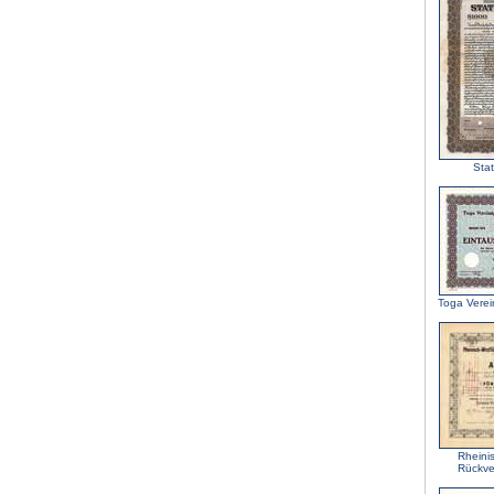
Stat
Toga Verei
Rheini
Rückve