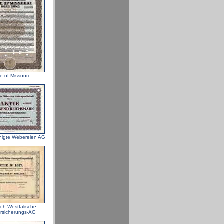
e of Missouri
nigte Webereien AG
sch-Westfälische
rsicherungs-AG