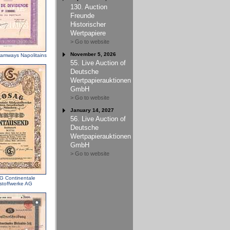
130. Auction
Freunde
Historischer
Wertpapiere
> Go to website
November 5, 2026
ramways Napolitains
55. Live Auction of
Deutsche
Wertpapierauktionen
GmbH
> Go to website
January 14, 2027
56. Live Auction of
Deutsche
Wertpapierauktionen
GmbH
> Go to website
 Continentale
kstoffwerke AG