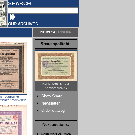
SEARCH
OUR ARCHIVES
DEUTSCH
|
ENGLISH
Share spotlight:
Kohlenberg & Putz
Seefischerei AG
Show Share
lenburgischer
ftlicher Kreditverein
Newsletter
Order catalog
Next auctions:
September 26, 2026