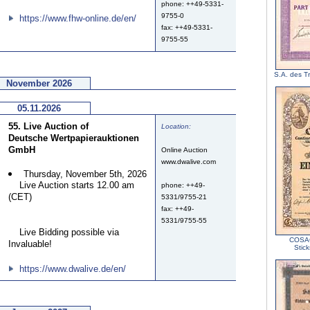
phone: ++49-5331-
9755-0
https://www.fhw-online.de/en/
fax: ++49-5331-
9755-55
S.A. des T
November 2026
05.11.2026
55. Live Auction of
Location:
Deutsche Wertpapierauktionen
GmbH
Online Auction
www.dwalive.com
Thursday, November 5th, 2026
Live Auction starts 12.00 am
phone: ++49-
(CET)
5331/9755-21
fax: ++49-
5331/9755-55
Live Bidding possible via
COSAG
Invaluable!
Stic
https://www.dwalive.de/en/