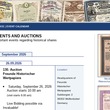
ICE
|
EVENT CALENDAR
ENTS AND AUCTIONS
ortant events regarding historical shares
September 2026
26.09.2026
130. Auction
Location:
Freunde Historischer
Wertpapiere
Headquarters of
Meck
Ritterscha
Freunde
Saturday, September 26, 2026
Historischer
Auction starts 10.00 am
Wertpapiere
Salzbergstr. 2
(visit starts 8.00 am)
38302 Wolfenbüttel
Live Bidding possible via
Germany
Invaluable!