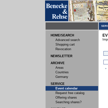
SERV
EV
HOME/SEARCH
Imp
Advanced search
Shopping cart
Revocation
NEWSLETTER
ARCHIVE
Areas
Countries
Germany
SERVICE
Event calendar
Request free catalog
Offering shares
Searching shares?