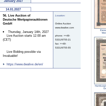
January 2027
14.01.2027
56. Live Auction of
Location:
Deutsche Wertpapierauktionen
GmbH
Online Auction
www.dwalive.com
Elekt
Thursday, January 14th, 2027
Wei
Live Auction starts 12.00 am
phone: ++49-
(CET)
5331/9755-21
fax: ++49-
5331/9755-55
Live Bidding possible via
Invaluable!
https://www.dwalive.de/en/
Hamburgi
Gi