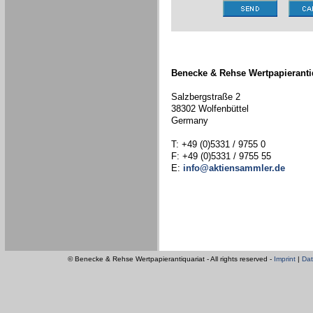
Benecke & Rehse Wertpapieranti
Salzbergstraße 2
38302 Wolfenbüttel
Germany
T: +49 (0)5331 / 9755 0
F: +49 (0)5331 / 9755 55
E:
info@aktiensammler.de
© Benecke & Rehse Wertpapierantiquariat - All rights reserved -
Imprint
|
Dat