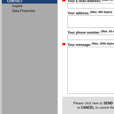
Your E-mail-Address:
CONTACT
Imprint
Data Protection
[Max. 400 digits]
Your address:
[Max. 50 d
Your phone number:
[Max. 2000 digits
Your message:
Please click here to
SEND
or
CANCEL
to cancel the