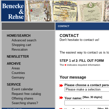
CONTACT
CONTACT
HOME/SEARCH
Don't hesitate to contact us!
Advanced search
Shopping cart
Revocation
The easiest way to contact us is to
NEWSLETTER
STEP 1 of 2: FILL OUT FORM
ARCHIVE
The
indicates required information
Areas
Countries
Your message
Germany
SERVICE
Please choose a contact pers
Event calendar
Request free catalog
[Max. 30 digits]
Your name:
Offering shares
Searching shares?
[Max. 50 