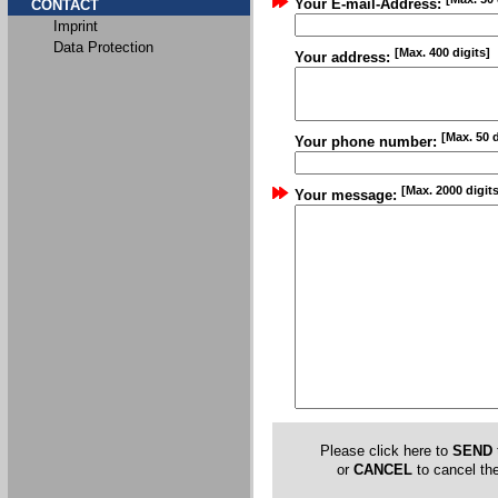
Your E-mail-Address:
CONTACT
Imprint
Data Protection
[Max. 400 digits]
Your address:
[Max. 50 d
Your phone number:
[Max. 2000 digits
Your message:
Please click here to
SEND
or
CANCEL
to cancel the