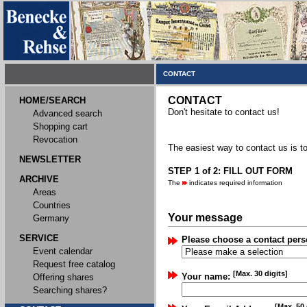
CONTACT
CONTACT
HOME/SEARCH
Don't hesitate to contact us!
Advanced search
Shopping cart
Revocation
The easiest way to contact us is to
NEWSLETTER
STEP 1 of 2: FILL OUT FORM
ARCHIVE
The
indicates required information
Areas
Countries
Your message
Germany
SERVICE
Please choose a contact pers
Event calendar
Request free catalog
[Max. 30 digits]
Your name:
Offering shares
Searching shares?
[Max. 50 