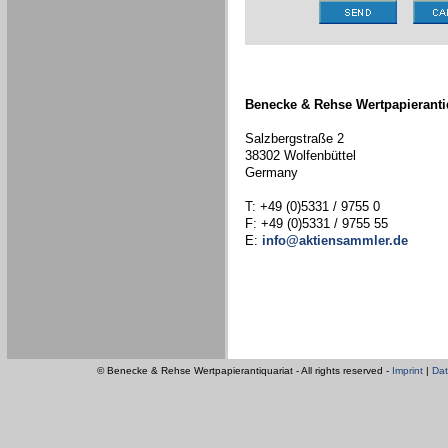
Benecke & Rehse Wertpapieranti
Salzbergstraße 2
38302 Wolfenbüttel
Germany
T: +49 (0)5331 / 9755 0
F: +49 (0)5331 / 9755 55
E:
info@aktiensammler.de
© Benecke & Rehse Wertpapierantiquariat - All rights reserved -
Imprint
|
Dat