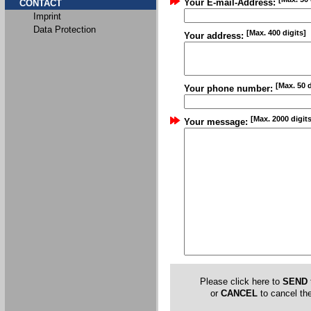
Your E-mail-Address:
CONTACT
Imprint
Data Protection
[Max. 400 digits]
Your address:
[Max. 50 d
Your phone number:
[Max. 2000 digits
Your message:
Please click here to
SEND
or
CANCEL
to cancel the