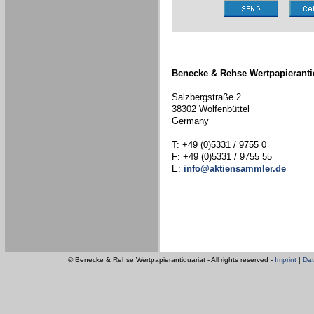
Benecke & Rehse Wertpapieranti
Salzbergstraße 2
38302 Wolfenbüttel
Germany
T: +49 (0)5331 / 9755 0
F: +49 (0)5331 / 9755 55
E:
info@aktiensammler.de
© Benecke & Rehse Wertpapierantiquariat - All rights reserved -
Imprint
|
Dat