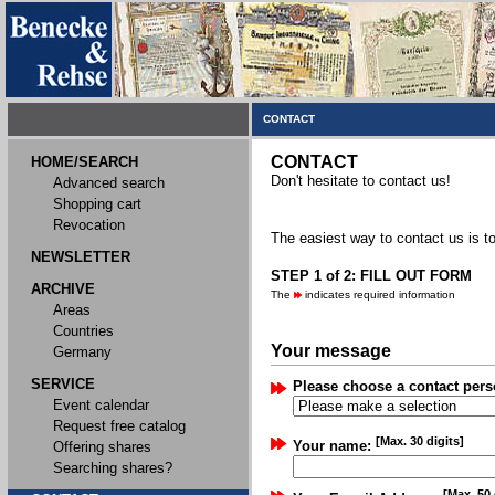
CONTACT
CONTACT
HOME/SEARCH
Don't hesitate to contact us!
Advanced search
Shopping cart
Revocation
The easiest way to contact us is to
NEWSLETTER
STEP 1 of 2: FILL OUT FORM
ARCHIVE
The
indicates required information
Areas
Countries
Your message
Germany
SERVICE
Please choose a contact pers
Event calendar
Request free catalog
[Max. 30 digits]
Your name:
Offering shares
Searching shares?
[Max. 50 