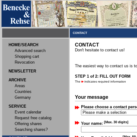
CONTACT
CONTACT
HOME/SEARCH
Don't hesitate to contact us!
Advanced search
Shopping cart
Revocation
The easiest way to contact us is to
NEWSLETTER
STEP 1 of 2: FILL OUT FORM
ARCHIVE
The
indicates required information
Areas
Countries
Your message
Germany
SERVICE
Please choose a contact pers
Event calendar
Request free catalog
[Max. 30 digits]
Your name:
Offering shares
Searching shares?
[Max. 50 