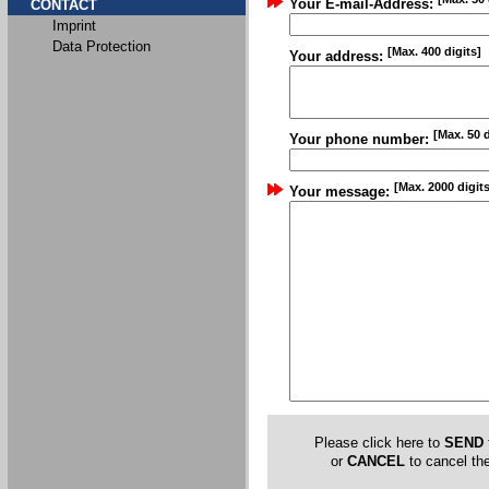
Your E-mail-Address:
CONTACT
Imprint
Data Protection
[Max. 400 digits]
Your address:
[Max. 50 d
Your phone number:
[Max. 2000 digits
Your message:
Please click here to
SEND
or
CANCEL
to cancel the