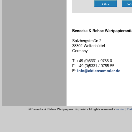
Benecke & Rehse Wertpapieranti
Salzbergstraße 2
38302 Wolfenbüttel
Germany
T: +49 (0)5331 / 9755 0
F: +49 (0)5331 / 9755 55
E:
info@aktiensammler.de
© Benecke & Rehse Wertpapierantiquariat - All rights reserved -
Imprint
|
Dat