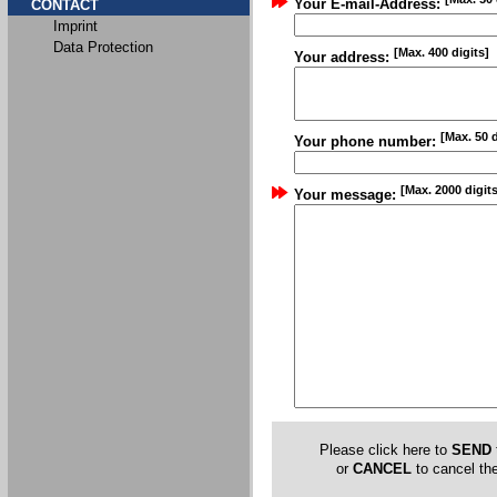
Your E-mail-Address:
CONTACT
Imprint
Data Protection
[Max. 400 digits]
Your address:
[Max. 50 d
Your phone number:
[Max. 2000 digits
Your message:
Please click here to
SEND
or
CANCEL
to cancel the