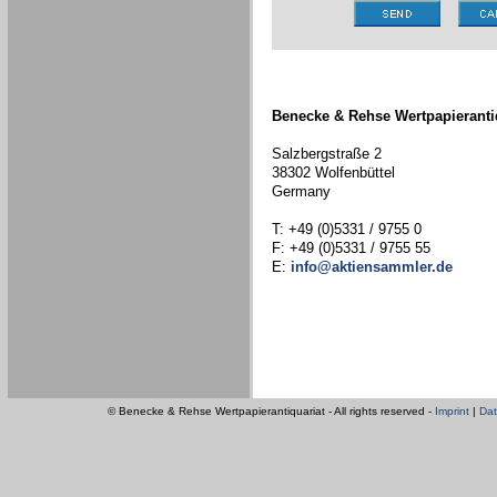
Benecke & Rehse Wertpapieranti
Salzbergstraße 2
38302 Wolfenbüttel
Germany
T: +49 (0)5331 / 9755 0
F: +49 (0)5331 / 9755 55
E:
info@aktiensammler.de
© Benecke & Rehse Wertpapierantiquariat - All rights reserved -
Imprint
|
Dat