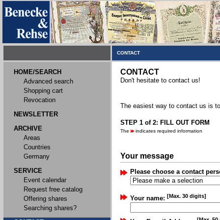
CONTACT
CONTACT
HOME/SEARCH
Don't hesitate to contact us!
Advanced search
Shopping cart
Revocation
The easiest way to contact us is to
NEWSLETTER
STEP 1 of 2: FILL OUT FORM
ARCHIVE
The
indicates required information
Areas
Countries
Your message
Germany
SERVICE
Please choose a contact pers
Event calendar
Request free catalog
[Max. 30 digits]
Your name:
Offering shares
Searching shares?
[Max. 50 