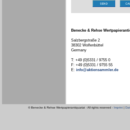
Benecke & Rehse Wertpapieranti
Salzbergstraße 2
38302 Wolfenbüttel
Germany
T: +49 (0)5331 / 9755 0
F: +49 (0)5331 / 9755 55
E:
info@aktiensammler.de
© Benecke & Rehse Wertpapierantiquariat - All rights reserved -
Imprint
|
Dat