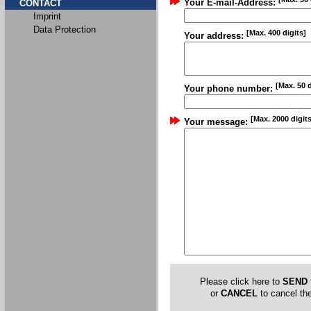
Your E-mail-Address:
CONTACT
Imprint
Data Protection
[Max. 400 digits]
Your address:
[Max. 50 d
Your phone number:
[Max. 2000 digits
Your message:
Please click here to
SEND
or
CANCEL
to cancel the