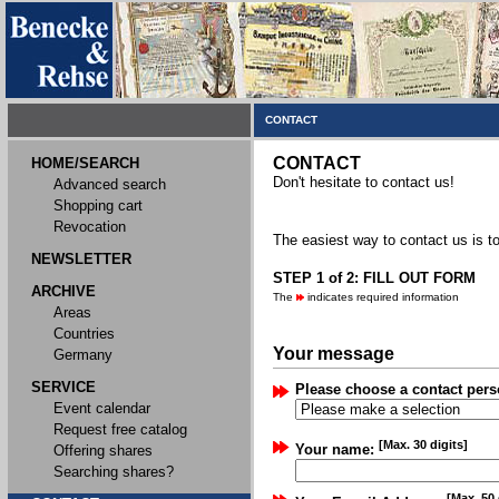
CONTACT
CONTACT
HOME/SEARCH
Don't hesitate to contact us!
Advanced search
Shopping cart
Revocation
The easiest way to contact us is to
NEWSLETTER
STEP 1 of 2: FILL OUT FORM
ARCHIVE
The
indicates required information
Areas
Countries
Your message
Germany
SERVICE
Please choose a contact pers
Event calendar
Request free catalog
[Max. 30 digits]
Your name:
Offering shares
Searching shares?
[Max. 50 