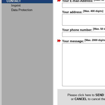
Your E-mail-Address:
CONTACT
Imprint
Data Protection
[Max. 400 digits]
Your address:
[Max. 50 d
Your phone number:
[Max. 2000 digits
Your message:
Please click here to
SEND
or
CANCEL
to cancel the