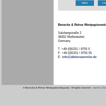
Benecke & Rehse Wertpapieranti
Salzbergstraße 2
38302 Wolfenbüttel
Germany
T: +49 (0)5331 / 9755 0
F: +49 (0)5331 / 9755 55
E:
info@aktiensammler.de
© Benecke & Rehse Wertpapierantiquariat - All rights reserved -
Imprint
|
Dat