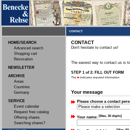
CONTACT
CONTACT
HOME/SEARCH
Don't hesitate to contact us!
Advanced search
Shopping cart
Revocation
The easiest way to contact us is to
NEWSLETTER
STEP 1 of 2: FILL OUT FORM
ARCHIVE
The
indicates required information
Areas
Countries
Your message
Germany
SERVICE
Please choose a contact pers
Event calendar
Request free catalog
[Max. 30 digits]
Your name:
Offering shares
Searching shares?
[Max. 50 