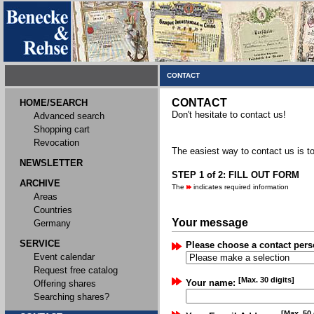
CONTACT
CONTACT
HOME/SEARCH
Don't hesitate to contact us!
Advanced search
Shopping cart
Revocation
The easiest way to contact us is to
NEWSLETTER
STEP 1 of 2: FILL OUT FORM
ARCHIVE
The
indicates required information
Areas
Countries
Your message
Germany
SERVICE
Please choose a contact pers
Event calendar
Request free catalog
[Max. 30 digits]
Your name:
Offering shares
Searching shares?
[Max. 50 