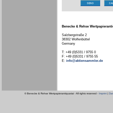
Benecke & Rehse Wertpapieranti
Salzbergstraße 2
38302 Wolfenbüttel
Germany
T: +49 (0)5331 / 9755 0
F: +49 (0)5331 / 9755 55
E:
info@aktiensammler.de
© Benecke & Rehse Wertpapierantiquariat - All rights reserved -
Imprint
|
Dat