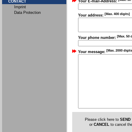
Your E-mail-Address:
CONTACT
Imprint
Data Protection
[Max. 400 digits]
Your address:
[Max. 50 d
Your phone number:
[Max. 2000 digits
Your message:
Please click here to
SEND
or
CANCEL
to cancel the