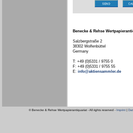
Benecke & Rehse Wertpapieranti
Salzbergstraße 2
38302 Wolfenbüttel
Germany
T: +49 (0)5331 / 9755 0
F: +49 (0)5331 / 9755 55
E:
info@aktiensammler.de
© Benecke & Rehse Wertpapierantiquariat - All rights reserved -
Imprint
|
Dat