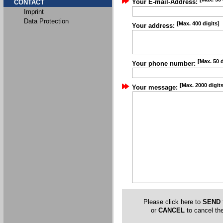
Your E-mail-Address:
CONTACT
Imprint
Data Protection
[Max. 400 digits]
Your address:
[Max. 50 d
Your phone number:
[Max. 2000 digits
Your message:
Please click here to
SEND
or
CANCEL
to cancel the