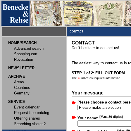
CONTACT
CONTACT
HOME/SEARCH
Don't hesitate to contact us!
Advanced search
Shopping cart
Revocation
The easiest way to contact us is to
NEWSLETTER
STEP 1 of 2: FILL OUT FORM
ARCHIVE
The
indicates required information
Areas
Countries
Your message
Germany
SERVICE
Please choose a contact pers
Event calendar
Request free catalog
[Max. 30 digits]
Your name:
Offering shares
Searching shares?
[Max. 50 