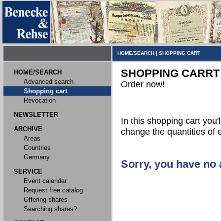
HOME/SEARCH
|
SHOPPING CART
SHOPPING CARRT
HOME/SEARCH
Advanced search
Order now!
Shopping cart
Revocation
NEWSLETTER
In this shopping cart you'l
ARCHIVE
change the quantities of 
Areas
Countries
Germany
Sorry, you have no a
SERVICE
Event calendar
Request free catalog
Offering shares
Searching shares?