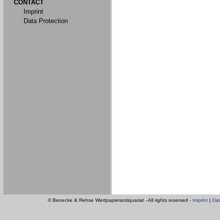
CONTACT
Imprint
Data Protection
© Benecke & Rehse Wertpapierantiquariat - All rights reserved -
Imprint
|
Dat