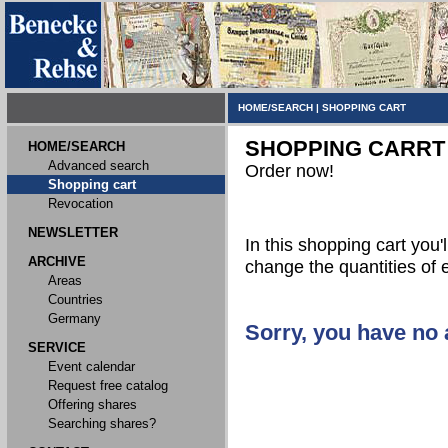
HOME/SEARCH
|
SHOPPING CART
SHOPPING CARRT
HOME/SEARCH
Advanced search
Order now!
Shopping cart
Revocation
NEWSLETTER
In this shopping cart you'l
ARCHIVE
change the quantities of 
Areas
Countries
Germany
Sorry, you have no a
SERVICE
Event calendar
Request free catalog
Offering shares
Searching shares?