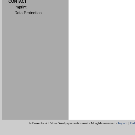
CONTACT
Imprint
Data Protection
© Benecke & Rehse Wertpapierantiquariat - All rights reserved -
Imprint
|
Dat