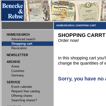
HOME/SEARCH
|
SHOPPING CART
SHOPPING CARRT
HOME/SEARCH
Advanced search
Order now!
Shopping cart
Revocation
NEWSLETTER
In this shopping cart you'l
ARCHIVE
change the quantities of 
Areas
Countries
Germany
Sorry, you have no a
SERVICE
Event calendar
Request free catalog
Offering shares
Searching shares?