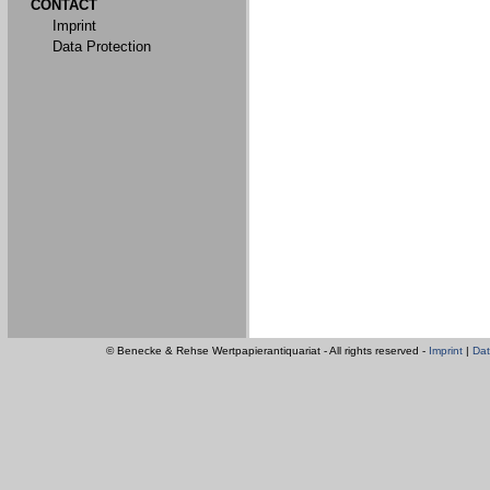
CONTACT
Imprint
Data Protection
© Benecke & Rehse Wertpapierantiquariat - All rights reserved -
Imprint
|
Dat