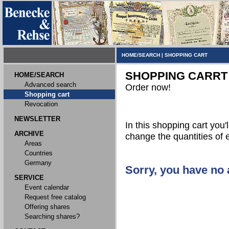
HOME/SEARCH
|
SHOPPING CART
SHOPPING CARRT
HOME/SEARCH
Advanced search
Order now!
Shopping cart
Revocation
NEWSLETTER
In this shopping cart you'l
ARCHIVE
change the quantities of 
Areas
Countries
Germany
Sorry, you have no a
SERVICE
Event calendar
Request free catalog
Offering shares
Searching shares?