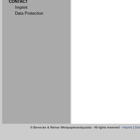
CONTACT
Imprint
Data Protection
© Benecke & Rehse Wertpapierantiquariat - All rights reserved -
Imprint
|
Dat