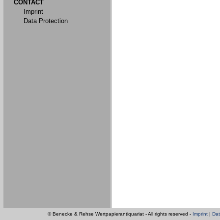
CONTACT
Imprint
Data Protection
© Benecke & Rehse Wertpapierantiquariat - All rights reserved -
Imprint
|
Dat