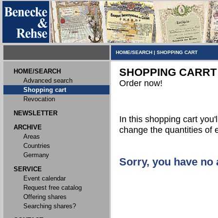
HOME/SEARCH
|
SHOPPING CART
SHOPPING CARRT
HOME/SEARCH
Advanced search
Order now!
Shopping cart
Revocation
NEWSLETTER
In this shopping cart you'l
ARCHIVE
change the quantities of 
Areas
Countries
Germany
Sorry, you have no a
SERVICE
Event calendar
Request free catalog
Offering shares
Searching shares?