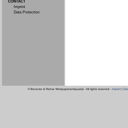
CONTACT
Imprint
Data Protection
© Benecke & Rehse Wertpapierantiquariat - All rights reserved -
Imprint
|
Dat