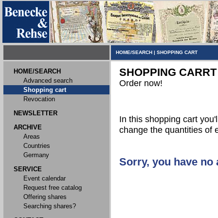
HOME/SEARCH
|
SHOPPING CART
SHOPPING CARRT
HOME/SEARCH
Advanced search
Order now!
Shopping cart
Revocation
NEWSLETTER
In this shopping cart you'l
ARCHIVE
change the quantities of 
Areas
Countries
Germany
Sorry, you have no a
SERVICE
Event calendar
Request free catalog
Offering shares
Searching shares?