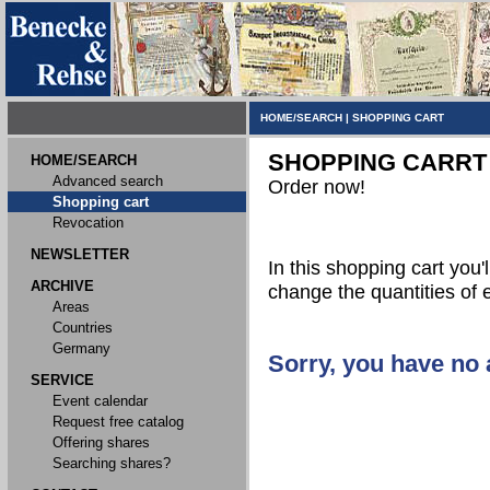
HOME/SEARCH
|
SHOPPING CART
SHOPPING CARRT
HOME/SEARCH
Advanced search
Order now!
Shopping cart
Revocation
NEWSLETTER
In this shopping cart you'l
ARCHIVE
change the quantities of 
Areas
Countries
Germany
Sorry, you have no a
SERVICE
Event calendar
Request free catalog
Offering shares
Searching shares?