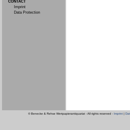
CONTACT
Imprint
Data Protection
© Benecke & Rehse Wertpapierantiquariat - All rights reserved -
Imprint
|
Dat