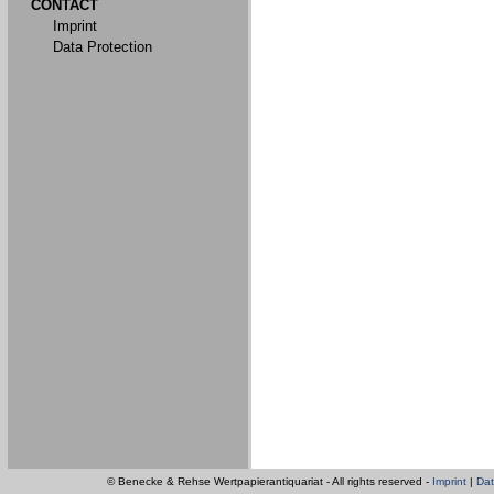
CONTACT
Imprint
Data Protection
© Benecke & Rehse Wertpapierantiquariat - All rights reserved -
Imprint
|
Dat