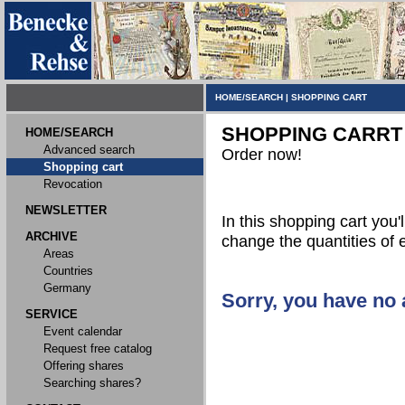
HOME/SEARCH
|
SHOPPING CART
SHOPPING CARRT
HOME/SEARCH
Advanced search
Order now!
Shopping cart
Revocation
NEWSLETTER
In this shopping cart you'l
ARCHIVE
change the quantities of 
Areas
Countries
Germany
Sorry, you have no a
SERVICE
Event calendar
Request free catalog
Offering shares
Searching shares?