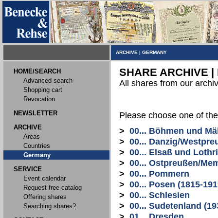
ARCHIVE
|
GERMANY
SHARE ARCHIVE |
HOME/SEARCH
Advanced search
All shares from our archi
Shopping cart
Revocation
NEWSLETTER
Please choose one of the
ARCHIVE
>
00... Böhmen und Mä
Areas
>
00... Danzig/Westpre
Countries
>
00... Elsaß und Lothr
Germany
>
00... Ostpreußen/Me
SERVICE
>
00... Pommern
Event calendar
>
00... Posen (1815-191
Request free catalog
>
00... Schlesien
Offering shares
>
00... Sudetenland (19
Searching shares?
>
01... Dresden