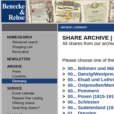
ARCHIVE
|
GERMANY
SHARE ARCHIVE |
HOME/SEARCH
Advanced search
All shares from our archi
Shopping cart
Revocation
NEWSLETTER
Please choose one of the
ARCHIVE
>
00... Böhmen und Mä
Areas
>
00... Danzig/Westpre
Countries
>
00... Elsaß und Lothr
Germany
>
00... Ostpreußen/Me
SERVICE
>
00... Pommern
Event calendar
>
00... Posen (1815-191
Request free catalog
>
00... Schlesien
Offering shares
>
00... Sudetenland (19
Searching shares?
>
01... Dresden