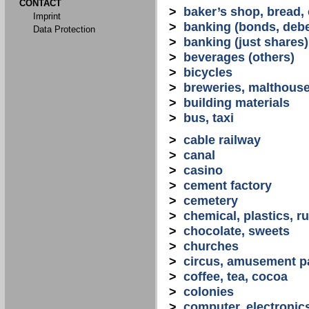
CONTACT
>
baker’s shop, bread,
Imprint
>
banking (bonds, debe
Data Protection
>
banking (just shares)
>
beverages (others)
>
bicycles
>
breweries, malthous
>
building materials
>
bus, taxi
>
cable railway
>
canal
>
casino
>
cement factory
>
cemetery
>
chemical, plastics, r
>
chocolate, sweets
>
churches
>
circus, amusement p
>
coffee, tea, cocoa
>
colonies
>
computer, electronic