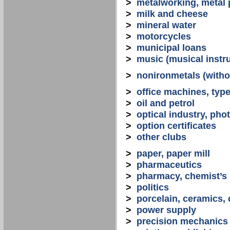
>
metalworking, metal
>
milk and cheese
>
mineral water
>
motorcycles
>
municipal loans
>
music (musical instr
>
nonironmetals (witho
>
office machines, typ
>
oil and petrol
>
optical industry, ph
>
option certificates
>
other clubs
>
paper, paper mill
>
pharmaceutics
>
pharmacy, chemist’s
>
politics
>
porcelain, ceramics, 
>
power supply
>
precision mechanics