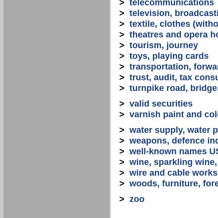
>
telecommunications
>
television, broadcast
>
textile, clothes (with
>
theatres and opera 
>
tourism, journey
>
toys, playing cards
>
transportation, forwa
>
trust, audit, tax con
>
turnpike road, bridge
>
valid securities
>
varnish paint and col
>
water supply, water 
>
weapons, defence in
>
well-known names U
>
wine, sparkling win
>
wire and cable works
>
woods, furniture, for
>
zoo