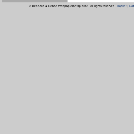
© Benecke & Rehse Wertpapierantiquariat - All rights reserved -
Imprint
|
Dat