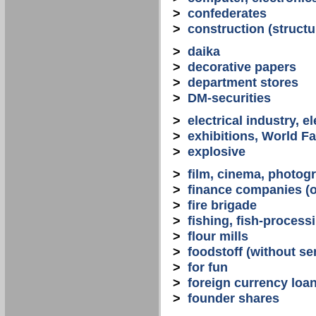
>
confederates
>
construction (structu
>
daika
>
decorative papers
>
department stores
>
DM-securities
>
electrical industry, e
>
exhibitions, World Fa
>
explosive
>
film, cinema, photogr
>
finance companies (o
>
fire brigade
>
fishing, fish-process
>
flour mills
>
foodstoff (without se
>
for fun
>
foreign currency loa
>
founder shares