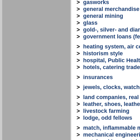
>
gasworks
>
general merchandise
>
general mining
>
glass
>
gold-, silver- and d
>
government loans (fed
>
heating system, air co
>
historism style
>
hospital, Public Heal
>
hotels, catering trade
>
insurances
>
jewels, clocks, watc
>
land companies, real
>
leather, shoes, leath
>
livestock farming
>
lodge, odd fellows
>
match, inflammable m
>
mechanical engineerin