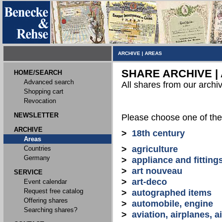
ARCHIVE
|
AREAS
SHARE ARCHIVE |
HOME/SEARCH
Advanced search
All shares from our archi
Shopping cart
Revocation
NEWSLETTER
Please choose one of the
ARCHIVE
>
18th century
Areas
>
agriculture
Countries
Germany
>
appliance and fitting
>
art nouveau
SERVICE
>
art-deco
Event calendar
Request free catalog
>
autographed items
Offering shares
>
automobile, engine
Searching shares?
>
aviation, airplanes, ai