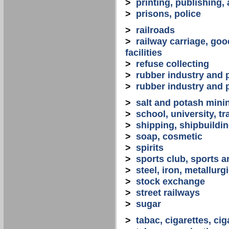
>
printing, publishing,
>
prisons, police
>
railroads
>
railway carriage, goo
facilities
>
refuse collecting
>
rubber industry and 
>
rubber industry and 
>
salt and potash mini
>
school, university, tr
>
shipping, shipbuilding
>
soap, cosmetic
>
spirits
>
sports club, sports a
>
steel, iron, metallurg
>
stock exchange
>
street railways
>
sugar
>
tabac, cigarettes, cig