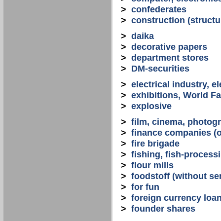
>
confederates
>
construction (structu
>
daika
>
decorative papers
>
department stores
>
DM-securities
>
electrical industry, e
>
exhibitions, World Fa
>
explosive
>
film, cinema, photogr
>
finance companies (o
>
fire brigade
>
fishing, fish-process
>
flour mills
>
foodstoff (without se
>
for fun
>
foreign currency loa
>
founder shares