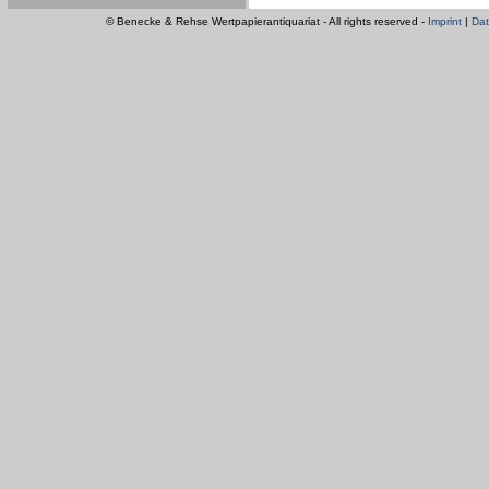
© Benecke & Rehse Wertpapierantiquariat - All rights reserved -
Imprint
|
Dat