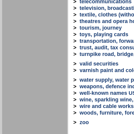
>
telecommunications
>
television, broadcast
>
textile, clothes (with
>
theatres and opera 
>
tourism, journey
>
toys, playing cards
>
transportation, forwa
>
trust, audit, tax con
>
turnpike road, bridge
>
valid securities
>
varnish paint and col
>
water supply, water 
>
weapons, defence in
>
well-known names U
>
wine, sparkling win
>
wire and cable works
>
woods, furniture, for
>
zoo