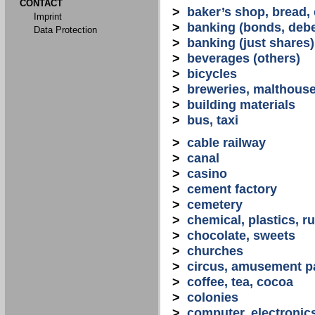
CONTACT
>
baker’s shop, bread,
Imprint
>
banking (bonds, debe
Data Protection
>
banking (just shares)
>
beverages (others)
>
bicycles
>
breweries, malthous
>
building materials
>
bus, taxi
>
cable railway
>
canal
>
casino
>
cement factory
>
cemetery
>
chemical, plastics, r
>
chocolate, sweets
>
churches
>
circus, amusement p
>
coffee, tea, cocoa
>
colonies
>
computer, electronic