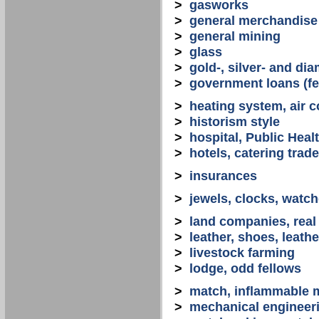
>
gasworks
>
general merchandise
>
general mining
>
glass
>
gold-, silver- and d
>
government loans (fed
>
heating system, air co
>
historism style
>
hospital, Public Heal
>
hotels, catering trade
>
insurances
>
jewels, clocks, watc
>
land companies, real
>
leather, shoes, leath
>
livestock farming
>
lodge, odd fellows
>
match, inflammable m
>
mechanical engineerin