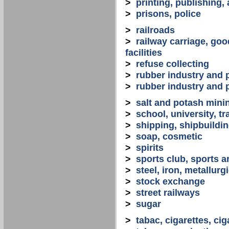
>
printing, publishing,
>
prisons, police
>
railroads
>
railway carriage, goo
facilities
>
refuse collecting
>
rubber industry and 
>
rubber industry and 
>
salt and potash mini
>
school, university, tr
>
shipping, shipbuilding
>
soap, cosmetic
>
spirits
>
sports club, sports a
>
steel, iron, metallurg
>
stock exchange
>
street railways
>
sugar
>
tabac, cigarettes, cig