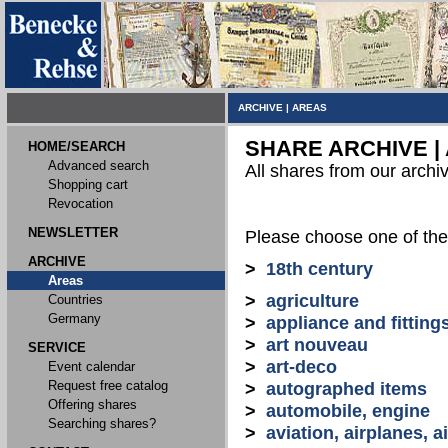
ARCHIVE
|
AREAS
SHARE ARCHIVE |
HOME/SEARCH
Advanced search
All shares from our archi
Shopping cart
Revocation
NEWSLETTER
Please choose one of the
ARCHIVE
>
18th century
Areas
>
agriculture
Countries
Germany
>
appliance and fitting
>
art nouveau
SERVICE
>
art-deco
Event calendar
Request free catalog
>
autographed items
Offering shares
>
automobile, engine
Searching shares?
>
aviation, airplanes, ai