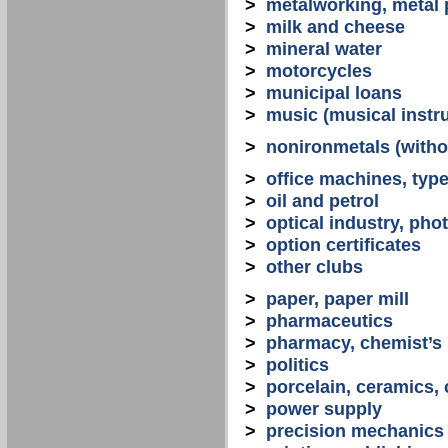
>
metalworking, metal
>
milk and cheese
>
mineral water
>
motorcycles
>
municipal loans
>
music (musical instr
>
nonironmetals (witho
>
office machines, typ
>
oil and petrol
>
optical industry, ph
>
option certificates
>
other clubs
>
paper, paper mill
>
pharmaceutics
>
pharmacy, chemist’s
>
politics
>
porcelain, ceramics, 
>
power supply
>
precision mechanics