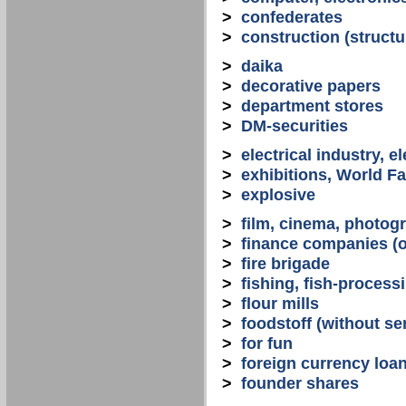
>
confederates
>
construction (structu
>
daika
>
decorative papers
>
department stores
>
DM-securities
>
electrical industry, e
>
exhibitions, World Fa
>
explosive
>
film, cinema, photogr
>
finance companies (o
>
fire brigade
>
fishing, fish-process
>
flour mills
>
foodstoff (without se
>
for fun
>
foreign currency loa
>
founder shares