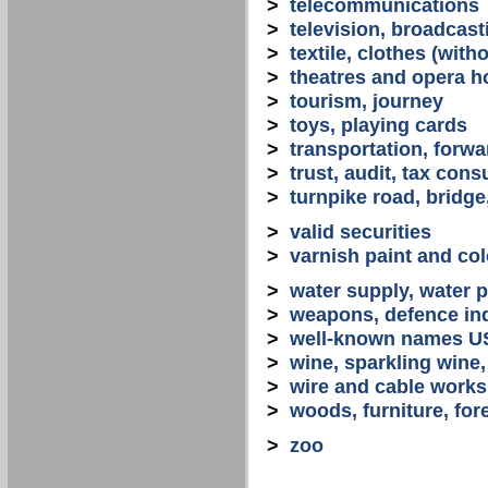
>
telecommunications
>
television, broadcast
>
textile, clothes (with
>
theatres and opera 
>
tourism, journey
>
toys, playing cards
>
transportation, forwa
>
trust, audit, tax con
>
turnpike road, bridge
>
valid securities
>
varnish paint and col
>
water supply, water 
>
weapons, defence in
>
well-known names U
>
wine, sparkling win
>
wire and cable works
>
woods, furniture, for
>
zoo