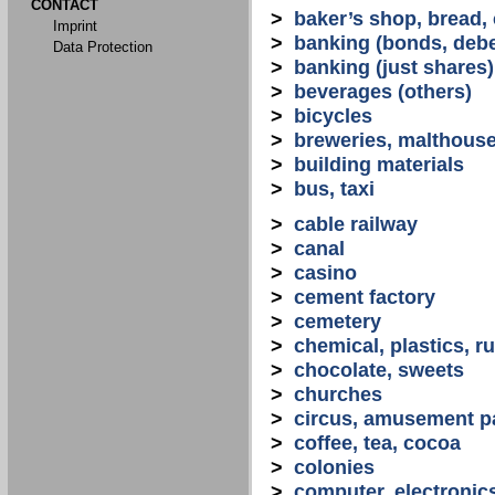
CONTACT
>
baker’s shop, bread,
Imprint
>
banking (bonds, debe
Data Protection
>
banking (just shares)
>
beverages (others)
>
bicycles
>
breweries, malthous
>
building materials
>
bus, taxi
>
cable railway
>
canal
>
casino
>
cement factory
>
cemetery
>
chemical, plastics, r
>
chocolate, sweets
>
churches
>
circus, amusement p
>
coffee, tea, cocoa
>
colonies
>
computer, electronic