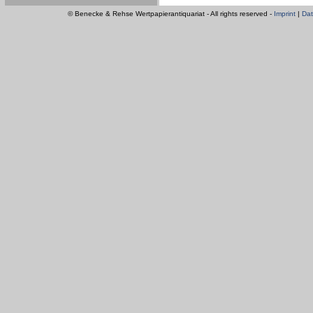
© Benecke & Rehse Wertpapierantiquariat - All rights reserved -
Imprint
|
Dat