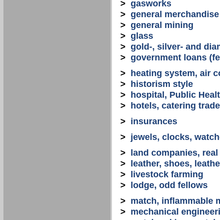
>
gasworks
>
general merchandise
>
general mining
>
glass
>
gold-, silver- and d
>
government loans (fed
>
heating system, air co
>
historism style
>
hospital, Public Heal
>
hotels, catering trade
>
insurances
>
jewels, clocks, watc
>
land companies, real
>
leather, shoes, leath
>
livestock farming
>
lodge, odd fellows
>
match, inflammable m
>
mechanical engineerin