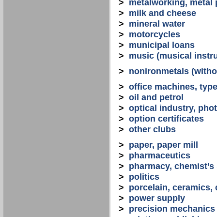
>
metalworking, metal
>
milk and cheese
>
mineral water
>
motorcycles
>
municipal loans
>
music (musical instr
>
nonironmetals (witho
>
office machines, typ
>
oil and petrol
>
optical industry, ph
>
option certificates
>
other clubs
>
paper, paper mill
>
pharmaceutics
>
pharmacy, chemist’s
>
politics
>
porcelain, ceramics, 
>
power supply
>
precision mechanics