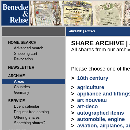
ARCHIVE
|
AREAS
SHARE ARCHIVE |
HOME/SEARCH
Advanced search
All shares from our archi
Shopping cart
Revocation
NEWSLETTER
Please choose one of the
ARCHIVE
>
18th century
Areas
>
agriculture
Countries
Germany
>
appliance and fitting
>
art nouveau
SERVICE
>
art-deco
Event calendar
Request free catalog
>
autographed items
Offering shares
>
automobile, engine
Searching shares?
>
aviation, airplanes, ai