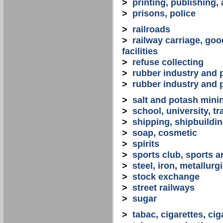
>
printing, publishing,
>
prisons, police
>
railroads
>
railway carriage, goo
facilities
>
refuse collecting
>
rubber industry and 
>
rubber industry and 
>
salt and potash mini
>
school, university, tr
>
shipping, shipbuilding
>
soap, cosmetic
>
spirits
>
sports club, sports a
>
steel, iron, metallurg
>
stock exchange
>
street railways
>
sugar
>
tabac, cigarettes, cig