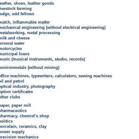
leather, shoes, leather goods
livestock farming
lodge, odd fellows
match, inflammable matter
mechanical engineering (without electrical engineering)
metalworking, metal processing
milk and cheese
mineral water
motorcycles
municipal loans
music (musical instruments, studio, records)
nonironmetals (without mining)
office machines, typewriters, calculators, sewing machines
oil and petrol
optical industry, photography
option certificates
other clubs
paper, paper mill
pharmaceutics
pharmacy, chemist’s shop
politics
porcelain, ceramics, clay
power supply
precision mechanics