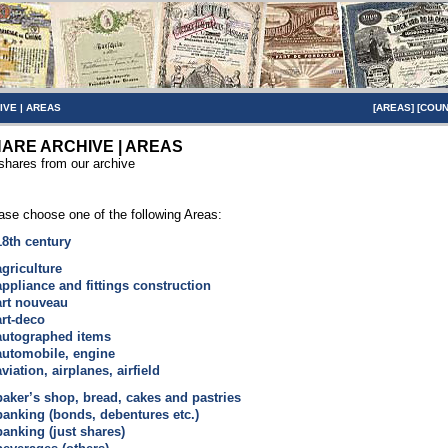
IVE
|
AREAS
[
AREAS
] [
COUN
ARE ARCHIVE | AREAS
 shares from our archive
ase choose one of the following Areas:
18th century
agriculture
appliance and fittings construction
art nouveau
art-deco
autographed items
automobile, engine
aviation, airplanes, airfield
baker’s shop, bread, cakes and pastries
banking (bonds, debentures etc.)
banking (just shares)