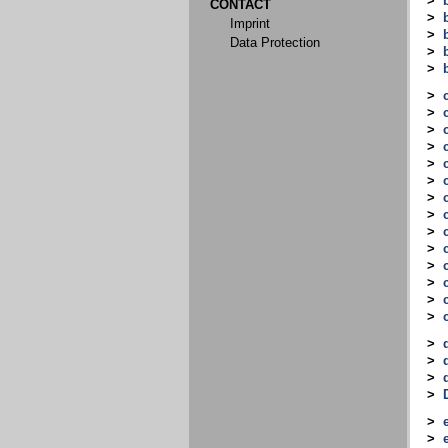
>
CONTACT
>
Imprint
>
Data Protection
>
>
>
>
>
>
>
>
>
>
>
>
>
>
>
>
>
>
>
>
>
>