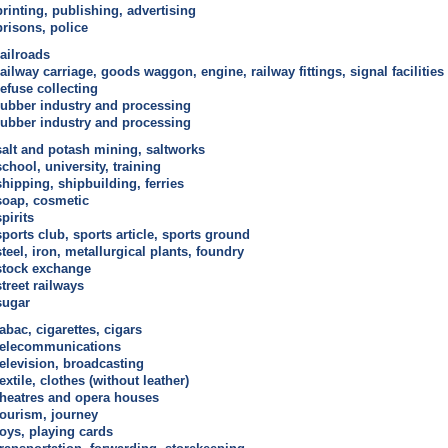
printing, publishing, advertising
prisons, police
railroads
railway carriage, goods waggon, engine, railway fittings, signal facilities
refuse collecting
rubber industry and processing
rubber industry and processing
salt and potash mining, saltworks
school, university, training
shipping, shipbuilding, ferries
soap, cosmetic
spirits
sports club, sports article, sports ground
steel, iron, metallurgical plants, foundry
stock exchange
street railways
sugar
tabac, cigarettes, cigars
telecommunications
television, broadcasting
textile, clothes (without leather)
theatres and opera houses
tourism, journey
toys, playing cards