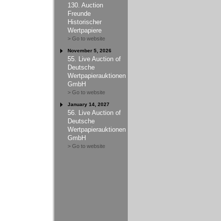
130. Auction
Freunde
Historischer
Wertpapiere
> Go to website
November 5, 2026
55. Live Auction of
Deutsche
Wertpapierauktionen
GmbH
> Go to website
January 14, 2027
56. Live Auction of
Deutsche
Wertpapierauktionen
GmbH
> Go to website