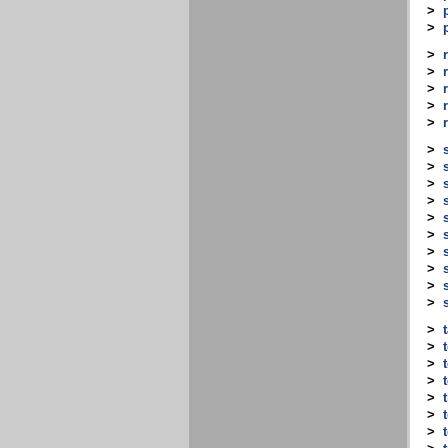
>
>
>
>
>
>
>
>
>
>
>
>
>
>
>
>
>
>
>
>
>
>
>
>