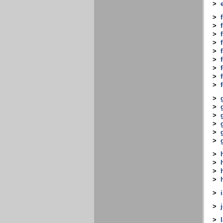
>
>
>
>
>
>
>
>
>
>
>
>
>
>
>
>
>
>
>
>
>
>
>