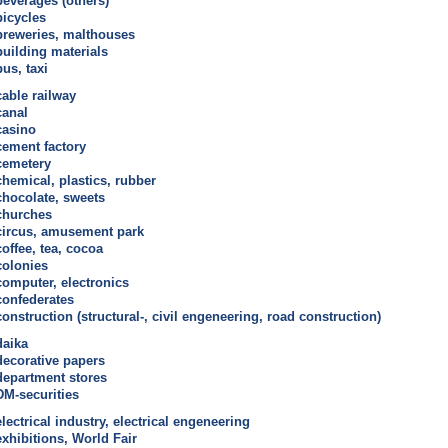
beverages (others)
bicycles
breweries, malthouses
building materials
bus, taxi
cable railway
canal
casino
cement factory
cemetery
chemical, plastics, rubber
chocolate, sweets
churches
circus, amusement park
coffee, tea, cocoa
colonies
computer, electronics
confederates
construction (structural-, civil engeneering, road construction)
daika
decorative papers
department stores
DM-securities
electrical industry, electrical engeneering
exhibitions, World Fair