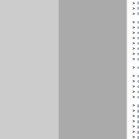
>
>
>
>
>
>
>
>
>
>
>
>
>
>
>
>
>
>
>
>
>
>
>
>