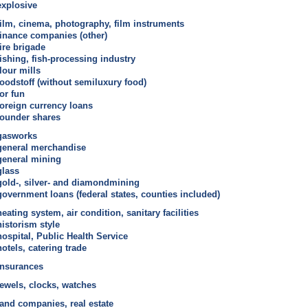
explosive
film, cinema, photography, film instruments
finance companies (other)
fire brigade
fishing, fish-processing industry
flour mills
foodstoff (without semiluxury food)
for fun
foreign currency loans
founder shares
gasworks
general merchandise
general mining
glass
gold-, silver- and diamondmining
government loans (federal states, counties included)
heating system, air condition, sanitary facilities
historism style
hospital, Public Health Service
hotels, catering trade
insurances
jewels, clocks, watches
land companies, real estate