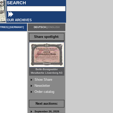
SEARCH
OUR ARCHIVES
TRIES
] [
GERMANY
]
DEUTSCH
|
ENGLISH
Share spotlight:
Berlin-Borsigwalder
Metallwerke Löwenberg AG
Show Share
Newsletter
Order catalog
Next auctions:
September 26, 2026