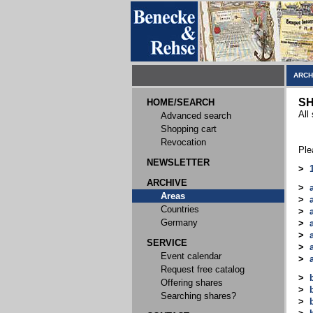
ARCH
SH
HOME/SEARCH
All
Advanced search
Shopping cart
Revocation
Ple
NEWSLETTER
>
ARCHIVE
>
Areas
>
Countries
>
Germany
>
>
SERVICE
>
Event calendar
>
Request free catalog
>
Offering shares
>
Searching shares?
>