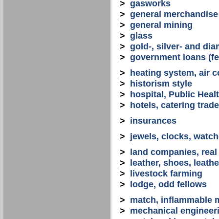
>
gasworks
>
general merchandise
>
general mining
>
glass
>
gold-, silver- and d
>
government loans (fed
>
heating system, air co
>
historism style
>
hospital, Public Heal
>
hotels, catering trade
>
insurances
>
jewels, clocks, watc
>
land companies, real
>
leather, shoes, leath
>
livestock farming
>
lodge, odd fellows
>
match, inflammable m
>
mechanical engineerin