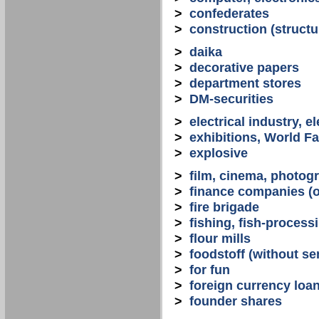
>
confederates
>
construction (structu
>
daika
>
decorative papers
>
department stores
>
DM-securities
>
electrical industry, e
>
exhibitions, World Fa
>
explosive
>
film, cinema, photogr
>
finance companies (o
>
fire brigade
>
fishing, fish-process
>
flour mills
>
foodstoff (without se
>
for fun
>
foreign currency loa
>
founder shares