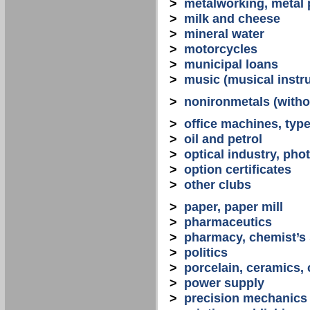
>
metalworking, metal
>
milk and cheese
>
mineral water
>
motorcycles
>
municipal loans
>
music (musical instr
>
nonironmetals (witho
>
office machines, typ
>
oil and petrol
>
optical industry, ph
>
option certificates
>
other clubs
>
paper, paper mill
>
pharmaceutics
>
pharmacy, chemist’s
>
politics
>
porcelain, ceramics, 
>
power supply
>
precision mechanics