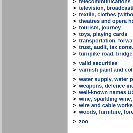
>
telecommunications
>
television, broadcast
>
textile, clothes (with
>
theatres and opera 
>
tourism, journey
>
toys, playing cards
>
transportation, forwa
>
trust, audit, tax con
>
turnpike road, bridge
>
valid securities
>
varnish paint and col
>
water supply, water 
>
weapons, defence in
>
well-known names U
>
wine, sparkling win
>
wire and cable works
>
woods, furniture, for
>
zoo