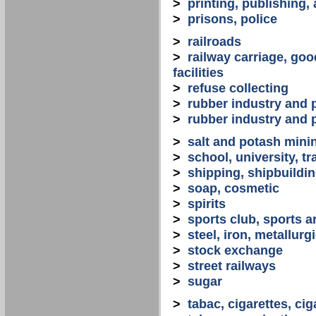
>
printing, publishing,
>
prisons, police
>
railroads
>
railway carriage, goo
facilities
>
refuse collecting
>
rubber industry and 
>
rubber industry and 
>
salt and potash mini
>
school, university, tr
>
shipping, shipbuilding
>
soap, cosmetic
>
spirits
>
sports club, sports a
>
steel, iron, metallurg
>
stock exchange
>
street railways
>
sugar
>
tabac, cigarettes, cig