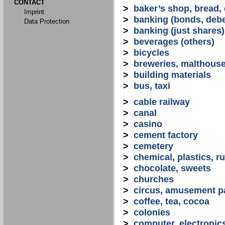
CONTACT
>
baker’s shop, bread,
Imprint
>
banking (bonds, debe
Data Protection
>
banking (just shares)
>
beverages (others)
>
bicycles
>
breweries, malthous
>
building materials
>
bus, taxi
>
cable railway
>
canal
>
casino
>
cement factory
>
cemetery
>
chemical, plastics, r
>
chocolate, sweets
>
churches
>
circus, amusement p
>
coffee, tea, cocoa
>
colonies
>
computer, electronic