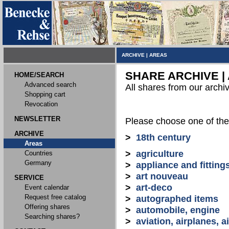
ARCHIVE
|
AREAS
SHARE ARCHIVE |
HOME/SEARCH
Advanced search
All shares from our archi
Shopping cart
Revocation
NEWSLETTER
Please choose one of the
ARCHIVE
>
18th century
Areas
>
agriculture
Countries
Germany
>
appliance and fitting
>
art nouveau
SERVICE
>
art-deco
Event calendar
Request free catalog
>
autographed items
Offering shares
>
automobile, engine
Searching shares?
>
aviation, airplanes, ai