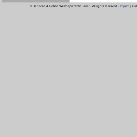
© Benecke & Rehse Wertpapierantiquariat - All rights reserved -
Imprint
|
Dat