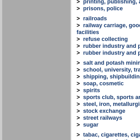
>
printing, publishing,
>
prisons, police
>
railroads
>
railway carriage, goo
facilities
>
refuse collecting
>
rubber industry and 
>
rubber industry and 
>
salt and potash mini
>
school, university, tr
>
shipping, shipbuilding
>
soap, cosmetic
>
spirits
>
sports club, sports a
>
steel, iron, metallurg
>
stock exchange
>
street railways
>
sugar
>
tabac, cigarettes, cig