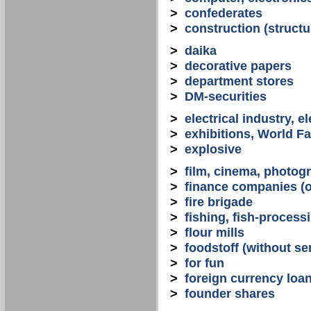
>
confederates
>
construction (structu
>
daika
>
decorative papers
>
department stores
>
DM-securities
>
electrical industry, e
>
exhibitions, World Fa
>
explosive
>
film, cinema, photogr
>
finance companies (o
>
fire brigade
>
fishing, fish-process
>
flour mills
>
foodstoff (without se
>
for fun
>
foreign currency loa
>
founder shares