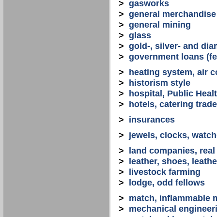
>
gasworks
>
general merchandise
>
general mining
>
glass
>
gold-, silver- and d
>
government loans (fed
>
heating system, air co
>
historism style
>
hospital, Public Heal
>
hotels, catering trade
>
insurances
>
jewels, clocks, watc
>
land companies, real
>
leather, shoes, leath
>
livestock farming
>
lodge, odd fellows
>
match, inflammable m
>
mechanical engineerin