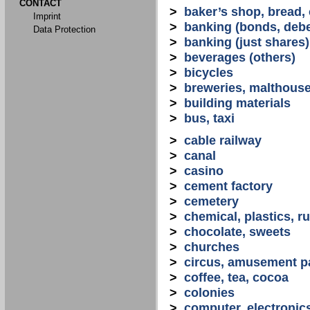
CONTACT
>
baker’s shop, bread,
Imprint
>
banking (bonds, debe
Data Protection
>
banking (just shares)
>
beverages (others)
>
bicycles
>
breweries, malthous
>
building materials
>
bus, taxi
>
cable railway
>
canal
>
casino
>
cement factory
>
cemetery
>
chemical, plastics, r
>
chocolate, sweets
>
churches
>
circus, amusement p
>
coffee, tea, cocoa
>
colonies
>
computer, electronic