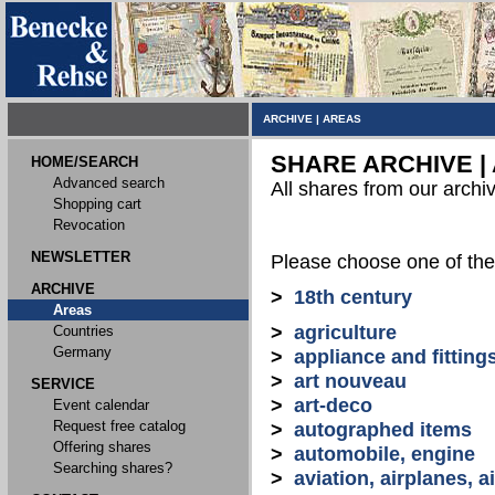
ARCHIVE
|
AREAS
SHARE ARCHIVE |
HOME/SEARCH
Advanced search
All shares from our archi
Shopping cart
Revocation
NEWSLETTER
Please choose one of the
ARCHIVE
>
18th century
Areas
>
agriculture
Countries
Germany
>
appliance and fitting
>
art nouveau
SERVICE
>
art-deco
Event calendar
Request free catalog
>
autographed items
Offering shares
>
automobile, engine
Searching shares?
>
aviation, airplanes, ai