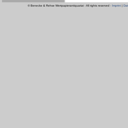
© Benecke & Rehse Wertpapierantiquariat - All rights reserved -
Imprint
|
Dat