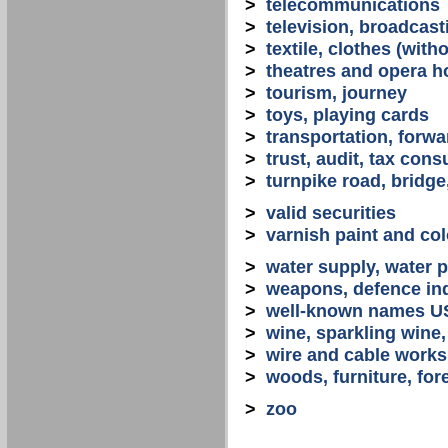
>
telecommunications
>
television, broadcast
>
textile, clothes (with
>
theatres and opera 
>
tourism, journey
>
toys, playing cards
>
transportation, forwa
>
trust, audit, tax con
>
turnpike road, bridge
>
valid securities
>
varnish paint and col
>
water supply, water 
>
weapons, defence in
>
well-known names U
>
wine, sparkling win
>
wire and cable works
>
woods, furniture, for
>
zoo