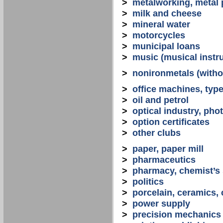
>
metalworking, metal
>
milk and cheese
>
mineral water
>
motorcycles
>
municipal loans
>
music (musical instr
>
nonironmetals (witho
>
office machines, typ
>
oil and petrol
>
optical industry, ph
>
option certificates
>
other clubs
>
paper, paper mill
>
pharmaceutics
>
pharmacy, chemist’s
>
politics
>
porcelain, ceramics, 
>
power supply
>
precision mechanics