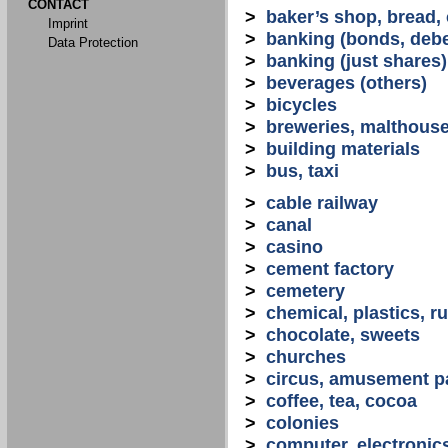
CONTACT
>
baker’s shop, bread,
Imprint
>
banking (bonds, debe
Data Protection
>
banking (just shares)
>
beverages (others)
>
bicycles
>
breweries, malthous
>
building materials
>
bus, taxi
>
cable railway
>
canal
>
casino
>
cement factory
>
cemetery
>
chemical, plastics, r
>
chocolate, sweets
>
churches
>
circus, amusement p
>
coffee, tea, cocoa
>
colonies
>
computer, electronic