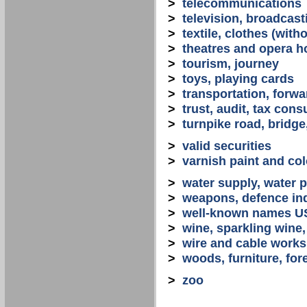
>
telecommunications
>
television, broadcast
>
textile, clothes (with
>
theatres and opera 
>
tourism, journey
>
toys, playing cards
>
transportation, forwa
>
trust, audit, tax con
>
turnpike road, bridge
>
valid securities
>
varnish paint and col
>
water supply, water 
>
weapons, defence in
>
well-known names U
>
wine, sparkling win
>
wire and cable works
>
woods, furniture, for
>
zoo