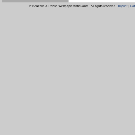
© Benecke & Rehse Wertpapierantiquariat - All rights reserved -
Imprint
|
Dat