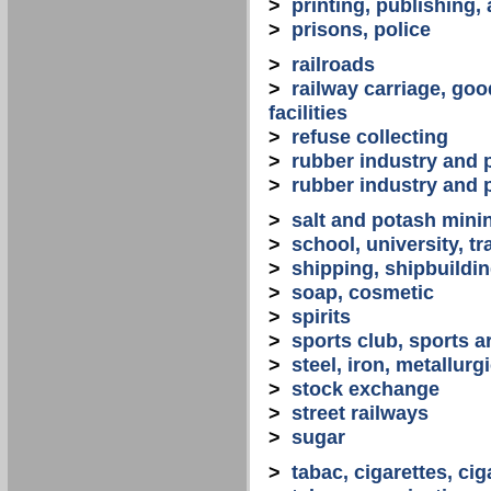
>
printing, publishing,
>
prisons, police
>
railroads
>
railway carriage, goo
facilities
>
refuse collecting
>
rubber industry and 
>
rubber industry and 
>
salt and potash mini
>
school, university, tr
>
shipping, shipbuilding
>
soap, cosmetic
>
spirits
>
sports club, sports a
>
steel, iron, metallurg
>
stock exchange
>
street railways
>
sugar
>
tabac, cigarettes, cig