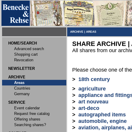
ARCHIVE
|
AREAS
SHARE ARCHIVE |
HOME/SEARCH
Advanced search
All shares from our archi
Shopping cart
Revocation
NEWSLETTER
Please choose one of the
ARCHIVE
>
18th century
Areas
>
agriculture
Countries
Germany
>
appliance and fitting
>
art nouveau
SERVICE
>
art-deco
Event calendar
Request free catalog
>
autographed items
Offering shares
>
automobile, engine
Searching shares?
>
aviation, airplanes, ai