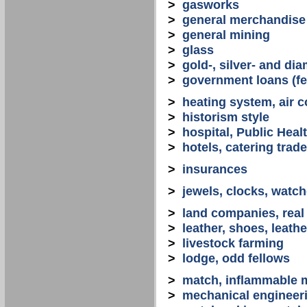
>
gasworks
>
general merchandise
>
general mining
>
glass
>
gold-, silver- and d
>
government loans (fed
>
heating system, air co
>
historism style
>
hospital, Public Heal
>
hotels, catering trade
>
insurances
>
jewels, clocks, watc
>
land companies, real
>
leather, shoes, leath
>
livestock farming
>
lodge, odd fellows
>
match, inflammable m
>
mechanical engineerin