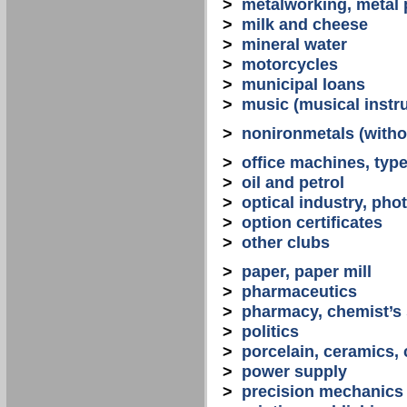
>
metalworking, metal
>
milk and cheese
>
mineral water
>
motorcycles
>
municipal loans
>
music (musical instr
>
nonironmetals (witho
>
office machines, typ
>
oil and petrol
>
optical industry, ph
>
option certificates
>
other clubs
>
paper, paper mill
>
pharmaceutics
>
pharmacy, chemist’s
>
politics
>
porcelain, ceramics, 
>
power supply
>
precision mechanics