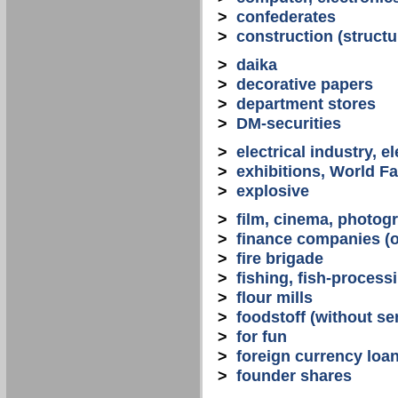
>
confederates
>
construction (structu
>
daika
>
decorative papers
>
department stores
>
DM-securities
>
electrical industry, e
>
exhibitions, World Fa
>
explosive
>
film, cinema, photogr
>
finance companies (o
>
fire brigade
>
fishing, fish-process
>
flour mills
>
foodstoff (without se
>
for fun
>
foreign currency loa
>
founder shares