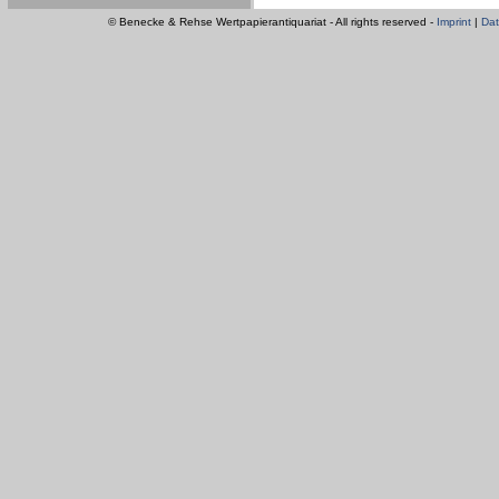
© Benecke & Rehse Wertpapierantiquariat - All rights reserved -
Imprint
|
Dat