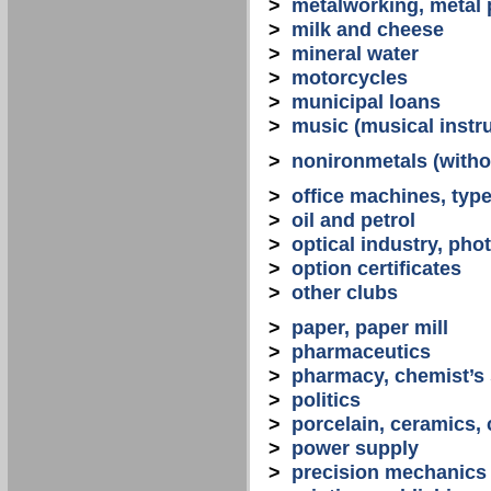
>
metalworking, metal
>
milk and cheese
>
mineral water
>
motorcycles
>
municipal loans
>
music (musical instr
>
nonironmetals (witho
>
office machines, typ
>
oil and petrol
>
optical industry, ph
>
option certificates
>
other clubs
>
paper, paper mill
>
pharmaceutics
>
pharmacy, chemist’s
>
politics
>
porcelain, ceramics, 
>
power supply
>
precision mechanics