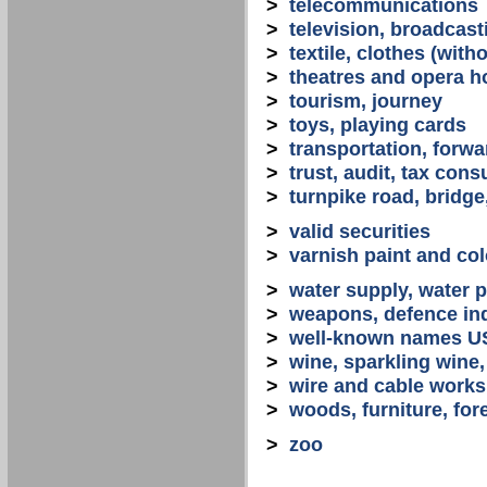
>
telecommunications
>
television, broadcast
>
textile, clothes (with
>
theatres and opera 
>
tourism, journey
>
toys, playing cards
>
transportation, forwa
>
trust, audit, tax con
>
turnpike road, bridge
>
valid securities
>
varnish paint and col
>
water supply, water 
>
weapons, defence in
>
well-known names U
>
wine, sparkling win
>
wire and cable works
>
woods, furniture, for
>
zoo