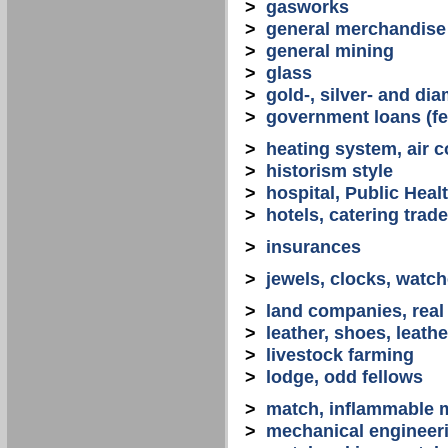
>
gasworks
>
general merchandise
>
general mining
>
glass
>
gold-, silver- and d
>
government loans (fed
>
heating system, air co
>
historism style
>
hospital, Public Heal
>
hotels, catering trade
>
insurances
>
jewels, clocks, watc
>
land companies, real
>
leather, shoes, leath
>
livestock farming
>
lodge, odd fellows
>
match, inflammable m
>
mechanical engineerin