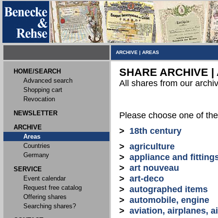
ARCHIVE
|
AREAS
SHARE ARCHIVE |
HOME/SEARCH
Advanced search
All shares from our archi
Shopping cart
Revocation
NEWSLETTER
Please choose one of the
ARCHIVE
>
18th century
Areas
>
agriculture
Countries
Germany
>
appliance and fitting
>
art nouveau
SERVICE
>
art-deco
Event calendar
Request free catalog
>
autographed items
Offering shares
>
automobile, engine
Searching shares?
>
aviation, airplanes, ai