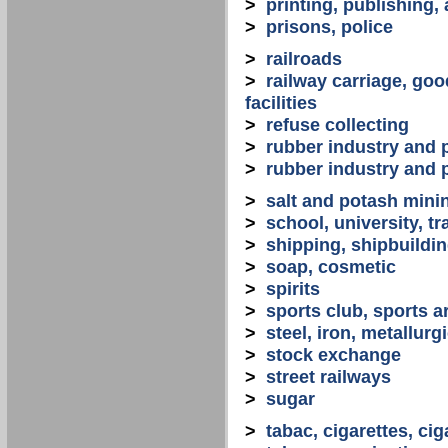
>
printing, publishing,
>
prisons, police
>
railroads
>
railway carriage, goo
facilities
>
refuse collecting
>
rubber industry and 
>
rubber industry and 
>
salt and potash mini
>
school, university, tr
>
shipping, shipbuilding
>
soap, cosmetic
>
spirits
>
sports club, sports a
>
steel, iron, metallurg
>
stock exchange
>
street railways
>
sugar
>
tabac, cigarettes, cig