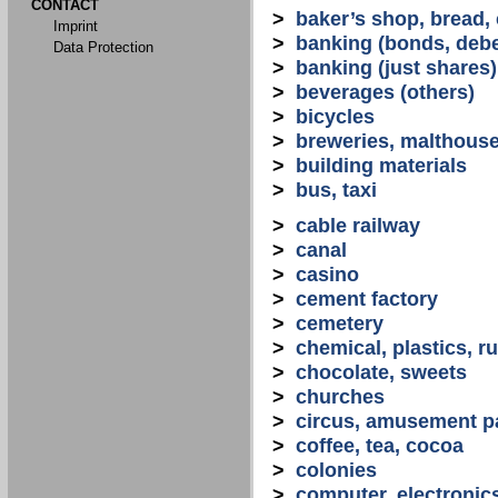
CONTACT
>
baker’s shop, bread,
Imprint
>
banking (bonds, debe
Data Protection
>
banking (just shares)
>
beverages (others)
>
bicycles
>
breweries, malthous
>
building materials
>
bus, taxi
>
cable railway
>
canal
>
casino
>
cement factory
>
cemetery
>
chemical, plastics, r
>
chocolate, sweets
>
churches
>
circus, amusement p
>
coffee, tea, cocoa
>
colonies
>
computer, electronic