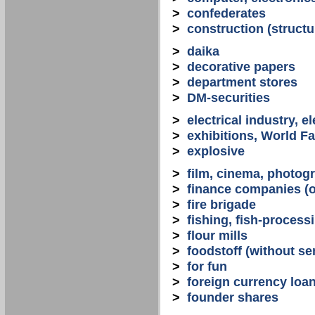
>
confederates
>
construction (structu
>
daika
>
decorative papers
>
department stores
>
DM-securities
>
electrical industry, e
>
exhibitions, World Fa
>
explosive
>
film, cinema, photogr
>
finance companies (o
>
fire brigade
>
fishing, fish-process
>
flour mills
>
foodstoff (without se
>
for fun
>
foreign currency loa
>
founder shares