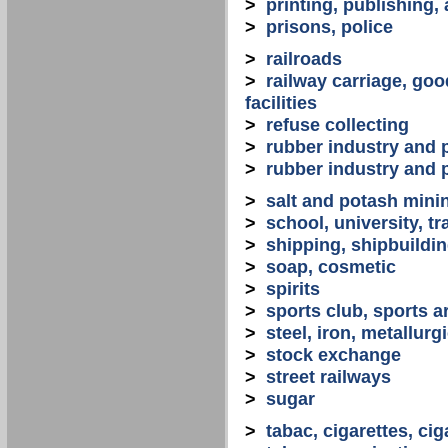
>
printing, publishing,
>
prisons, police
>
railroads
>
railway carriage, goo
facilities
>
refuse collecting
>
rubber industry and 
>
rubber industry and 
>
salt and potash mini
>
school, university, tr
>
shipping, shipbuilding
>
soap, cosmetic
>
spirits
>
sports club, sports a
>
steel, iron, metallurg
>
stock exchange
>
street railways
>
sugar
>
tabac, cigarettes, cig