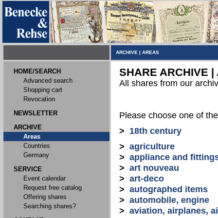
ARCHIVE
|
AREAS
SHARE ARCHIVE |
HOME/SEARCH
Advanced search
All shares from our archi
Shopping cart
Revocation
NEWSLETTER
Please choose one of the
ARCHIVE
>
18th century
Areas
>
agriculture
Countries
Germany
>
appliance and fitting
>
art nouveau
SERVICE
>
art-deco
Event calendar
Request free catalog
>
autographed items
Offering shares
>
automobile, engine
Searching shares?
>
aviation, airplanes, ai