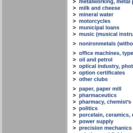
>
metalworking, metal
>
milk and cheese
>
mineral water
>
motorcycles
>
municipal loans
>
music (musical instr
>
nonironmetals (witho
>
office machines, typ
>
oil and petrol
>
optical industry, ph
>
option certificates
>
other clubs
>
paper, paper mill
>
pharmaceutics
>
pharmacy, chemist’s
>
politics
>
porcelain, ceramics, 
>
power supply
>
precision mechanics