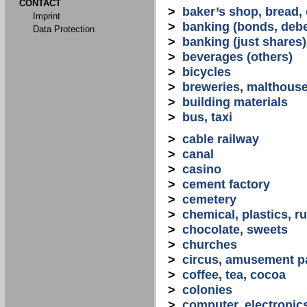
CONTACT
>
baker’s shop, bread,
Imprint
>
banking (bonds, debe
Data Protection
>
banking (just shares)
>
beverages (others)
>
bicycles
>
breweries, malthous
>
building materials
>
bus, taxi
>
cable railway
>
canal
>
casino
>
cement factory
>
cemetery
>
chemical, plastics, r
>
chocolate, sweets
>
churches
>
circus, amusement p
>
coffee, tea, cocoa
>
colonies
>
computer, electronic