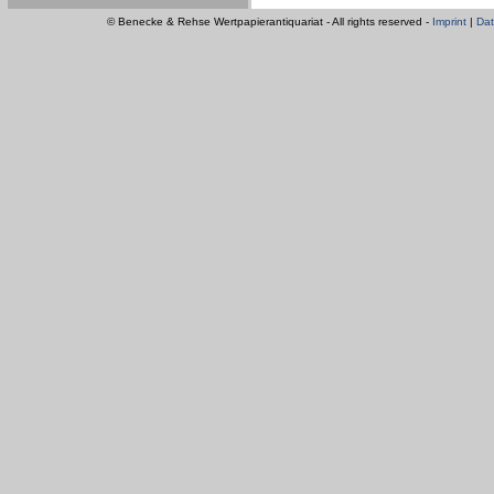
© Benecke & Rehse Wertpapierantiquariat - All rights reserved -
Imprint
|
Dat