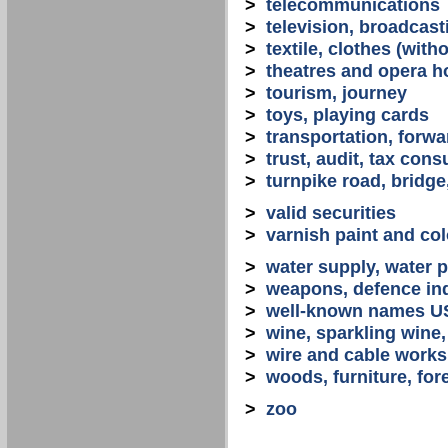
>
telecommunications
>
television, broadcast
>
textile, clothes (with
>
theatres and opera 
>
tourism, journey
>
toys, playing cards
>
transportation, forwa
>
trust, audit, tax con
>
turnpike road, bridge
>
valid securities
>
varnish paint and col
>
water supply, water 
>
weapons, defence in
>
well-known names U
>
wine, sparkling win
>
wire and cable works
>
woods, furniture, for
>
zoo