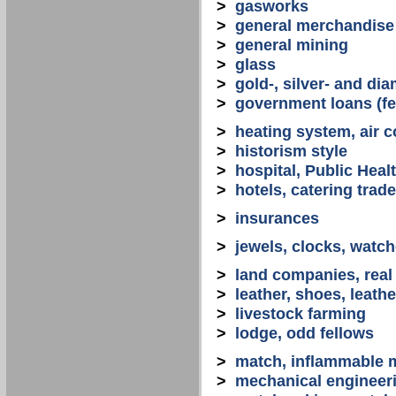
>
gasworks
>
general merchandise
>
general mining
>
glass
>
gold-, silver- and d
>
government loans (fed
>
heating system, air co
>
historism style
>
hospital, Public Heal
>
hotels, catering trade
>
insurances
>
jewels, clocks, watc
>
land companies, real
>
leather, shoes, leath
>
livestock farming
>
lodge, odd fellows
>
match, inflammable m
>
mechanical engineerin