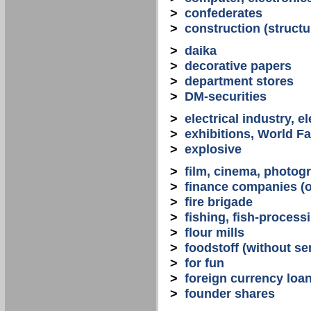
>
confederates
>
construction (structu
>
daika
>
decorative papers
>
department stores
>
DM-securities
>
electrical industry, e
>
exhibitions, World Fa
>
explosive
>
film, cinema, photogr
>
finance companies (o
>
fire brigade
>
fishing, fish-process
>
flour mills
>
foodstoff (without se
>
for fun
>
foreign currency loa
>
founder shares