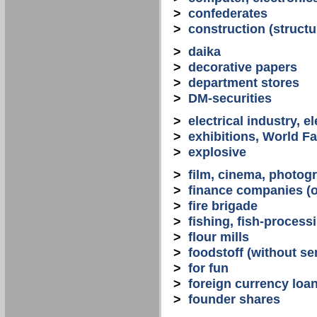
>
confederates
>
construction (structu
>
daika
>
decorative papers
>
department stores
>
DM-securities
>
electrical industry, e
>
exhibitions, World Fa
>
explosive
>
film, cinema, photogr
>
finance companies (o
>
fire brigade
>
fishing, fish-process
>
flour mills
>
foodstoff (without se
>
for fun
>
foreign currency loa
>
founder shares