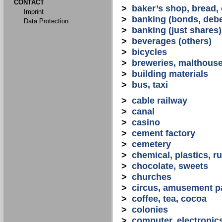
CONTACT
>
baker’s shop, bread,
Imprint
>
banking (bonds, debe
Data Protection
>
banking (just shares)
>
beverages (others)
>
bicycles
>
breweries, malthous
>
building materials
>
bus, taxi
>
cable railway
>
canal
>
casino
>
cement factory
>
cemetery
>
chemical, plastics, r
>
chocolate, sweets
>
churches
>
circus, amusement p
>
coffee, tea, cocoa
>
colonies
>
computer, electronic