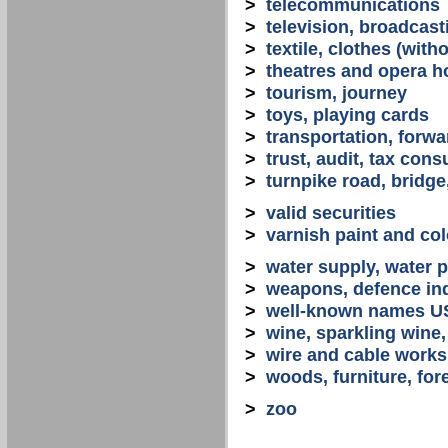
>
telecommunications
>
television, broadcast
>
textile, clothes (with
>
theatres and opera 
>
tourism, journey
>
toys, playing cards
>
transportation, forwa
>
trust, audit, tax con
>
turnpike road, bridge
>
valid securities
>
varnish paint and col
>
water supply, water 
>
weapons, defence in
>
well-known names U
>
wine, sparkling win
>
wire and cable works
>
woods, furniture, for
>
zoo