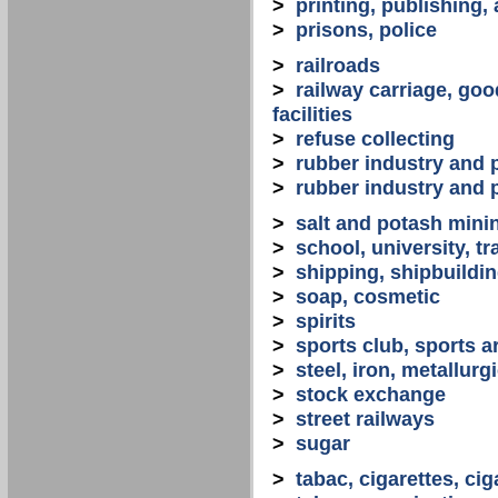
>
printing, publishing,
>
prisons, police
>
railroads
>
railway carriage, goo
facilities
>
refuse collecting
>
rubber industry and 
>
rubber industry and 
>
salt and potash mini
>
school, university, tr
>
shipping, shipbuilding
>
soap, cosmetic
>
spirits
>
sports club, sports a
>
steel, iron, metallurg
>
stock exchange
>
street railways
>
sugar
>
tabac, cigarettes, cig