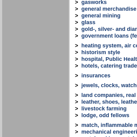
>
gasworks
>
general merchandise
>
general mining
>
glass
>
gold-, silver- and d
>
government loans (fed
>
heating system, air co
>
historism style
>
hospital, Public Heal
>
hotels, catering trade
>
insurances
>
jewels, clocks, watc
>
land companies, real
>
leather, shoes, leath
>
livestock farming
>
lodge, odd fellows
>
match, inflammable m
>
mechanical engineerin