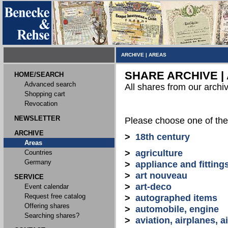
ARCHIVE
|
AREAS
SHARE ARCHIVE |
HOME/SEARCH
Advanced search
All shares from our archi
Shopping cart
Revocation
NEWSLETTER
Please choose one of the
ARCHIVE
>
18th century
Areas
>
agriculture
Countries
Germany
>
appliance and fitting
>
art nouveau
SERVICE
>
art-deco
Event calendar
Request free catalog
>
autographed items
Offering shares
>
automobile, engine
Searching shares?
>
aviation, airplanes, ai