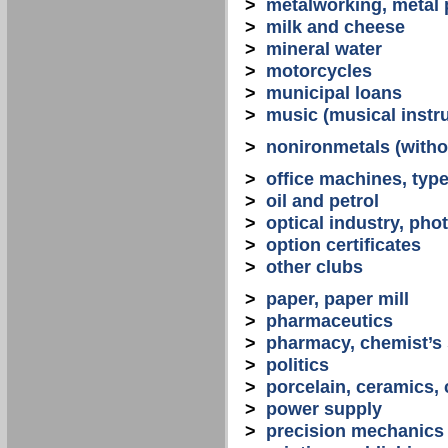
>
metalworking, metal
>
milk and cheese
>
mineral water
>
motorcycles
>
municipal loans
>
music (musical instr
>
nonironmetals (witho
>
office machines, typ
>
oil and petrol
>
optical industry, ph
>
option certificates
>
other clubs
>
paper, paper mill
>
pharmaceutics
>
pharmacy, chemist’s
>
politics
>
porcelain, ceramics, 
>
power supply
>
precision mechanics