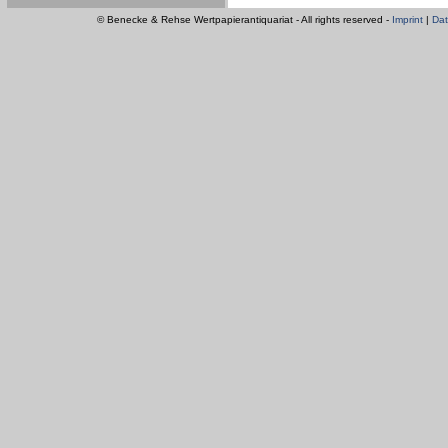
© Benecke & Rehse Wertpapierantiquariat - All rights reserved -
Imprint
|
Dat