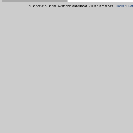
© Benecke & Rehse Wertpapierantiquariat - All rights reserved -
Imprint
|
Dat