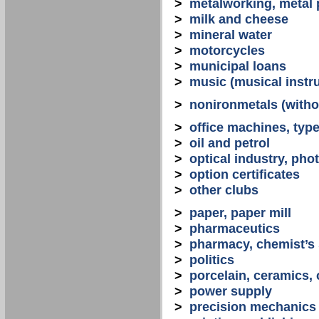
>
metalworking, metal
>
milk and cheese
>
mineral water
>
motorcycles
>
municipal loans
>
music (musical instr
>
nonironmetals (witho
>
office machines, typ
>
oil and petrol
>
optical industry, ph
>
option certificates
>
other clubs
>
paper, paper mill
>
pharmaceutics
>
pharmacy, chemist’s
>
politics
>
porcelain, ceramics, 
>
power supply
>
precision mechanics