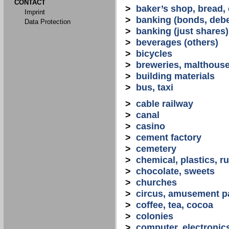
CONTACT
>
baker’s shop, bread,
Imprint
>
banking (bonds, debe
Data Protection
>
banking (just shares)
>
beverages (others)
>
bicycles
>
breweries, malthous
>
building materials
>
bus, taxi
>
cable railway
>
canal
>
casino
>
cement factory
>
cemetery
>
chemical, plastics, r
>
chocolate, sweets
>
churches
>
circus, amusement p
>
coffee, tea, cocoa
>
colonies
>
computer, electronic