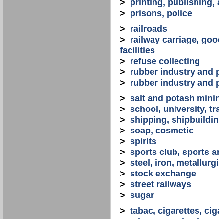
>
printing, publishing,
>
prisons, police
>
railroads
>
railway carriage, goo
facilities
>
refuse collecting
>
rubber industry and 
>
rubber industry and 
>
salt and potash mini
>
school, university, tr
>
shipping, shipbuilding
>
soap, cosmetic
>
spirits
>
sports club, sports a
>
steel, iron, metallurg
>
stock exchange
>
street railways
>
sugar
>
tabac, cigarettes, cig