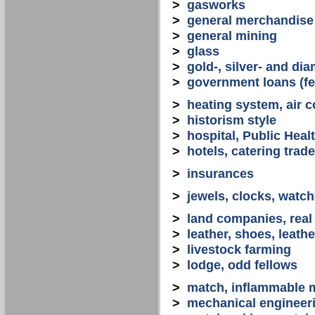
>
gasworks
>
general merchandise
>
general mining
>
glass
>
gold-, silver- and d
>
government loans (fed
>
heating system, air co
>
historism style
>
hospital, Public Heal
>
hotels, catering trade
>
insurances
>
jewels, clocks, watc
>
land companies, real
>
leather, shoes, leath
>
livestock farming
>
lodge, odd fellows
>
match, inflammable m
>
mechanical engineerin