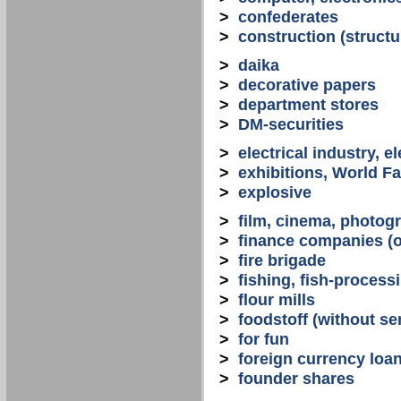
>
confederates
>
construction (structu
>
daika
>
decorative papers
>
department stores
>
DM-securities
>
electrical industry, e
>
exhibitions, World Fa
>
explosive
>
film, cinema, photogr
>
finance companies (o
>
fire brigade
>
fishing, fish-process
>
flour mills
>
foodstoff (without se
>
for fun
>
foreign currency loa
>
founder shares