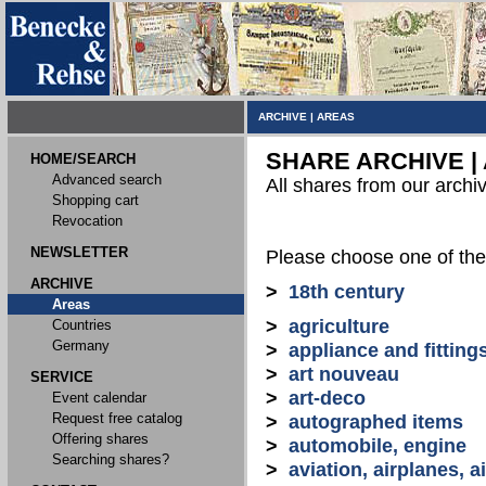
ARCHIVE
|
AREAS
SHARE ARCHIVE |
HOME/SEARCH
Advanced search
All shares from our archi
Shopping cart
Revocation
NEWSLETTER
Please choose one of the
ARCHIVE
>
18th century
Areas
>
agriculture
Countries
Germany
>
appliance and fitting
>
art nouveau
SERVICE
>
art-deco
Event calendar
Request free catalog
>
autographed items
Offering shares
>
automobile, engine
Searching shares?
>
aviation, airplanes, ai