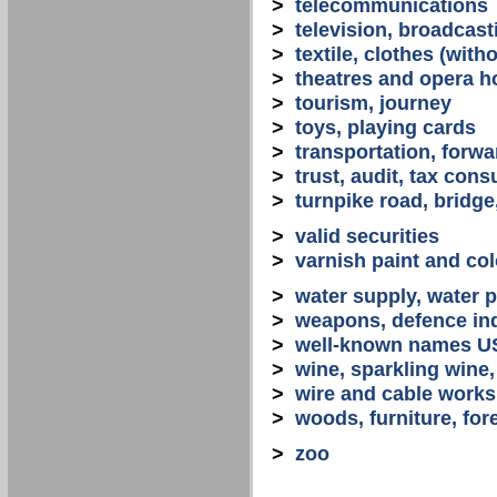
>
telecommunications
>
television, broadcast
>
textile, clothes (with
>
theatres and opera 
>
tourism, journey
>
toys, playing cards
>
transportation, forwa
>
trust, audit, tax con
>
turnpike road, bridge
>
valid securities
>
varnish paint and col
>
water supply, water 
>
weapons, defence in
>
well-known names U
>
wine, sparkling win
>
wire and cable works
>
woods, furniture, for
>
zoo