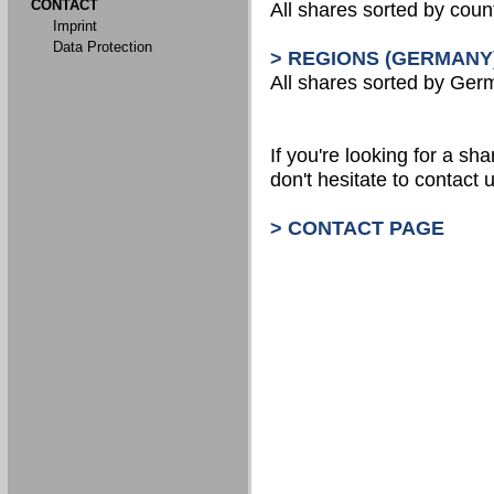
CONTACT
All shares sorted by count
Imprint
Data Protection
> REGIONS (GERMANY
All shares sorted by Ger
If you're looking for a shar
don't hesitate to contact u
> CONTACT PAGE