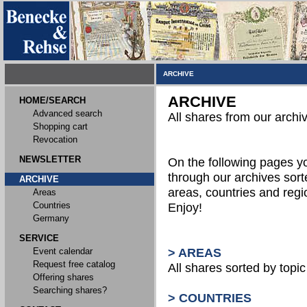
ARCHIVE
ARCHIVE
HOME/SEARCH
Advanced search
All shares from our archi
Shopping cart
Revocation
NEWSLETTER
On the following pages 
through our archives sort
ARCHIVE
areas, countries and reg
Areas
Countries
Enjoy!
Germany
SERVICE
Event calendar
> AREAS
Request free catalog
All shares sorted by topic 
Offering shares
Searching shares?
> COUNTRIES