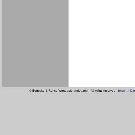
© Benecke & Rehse Wertpapierantiquariat - All rights reserved -
Imprint
|
Dat