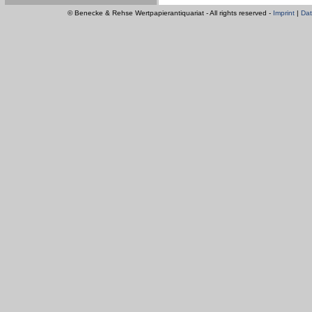
© Benecke & Rehse Wertpapierantiquariat - All rights reserved -
Imprint
|
Dat