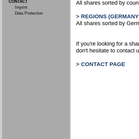
CONTACT
All shares sorted by count
Imprint
Data Protection
> REGIONS (GERMANY
All shares sorted by Ger
If you're looking for a shar
don't hesitate to contact u
> CONTACT PAGE