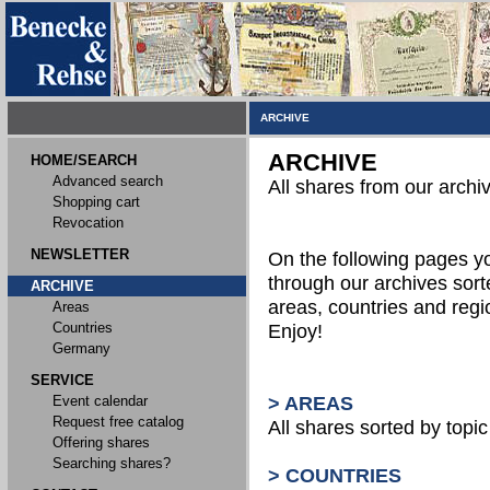
ARCHIVE
ARCHIVE
HOME/SEARCH
Advanced search
All shares from our archi
Shopping cart
Revocation
NEWSLETTER
On the following pages 
through our archives sort
ARCHIVE
areas, countries and reg
Areas
Countries
Enjoy!
Germany
SERVICE
Event calendar
> AREAS
Request free catalog
All shares sorted by topic 
Offering shares
Searching shares?
> COUNTRIES