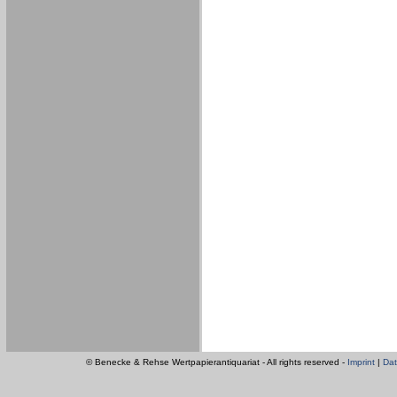
© Benecke & Rehse Wertpapierantiquariat - All rights reserved -
Imprint
|
Dat