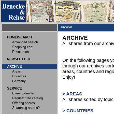
ARCHIVE
ARCHIVE
HOME/SEARCH
Advanced search
All shares from our archi
Shopping cart
Revocation
NEWSLETTER
On the following pages 
through our archives sort
ARCHIVE
areas, countries and reg
Areas
Countries
Enjoy!
Germany
SERVICE
Event calendar
> AREAS
Request free catalog
All shares sorted by topic 
Offering shares
Searching shares?
> COUNTRIES