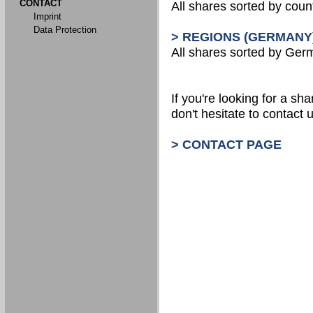
CONTACT
All shares sorted by count
Imprint
Data Protection
> REGIONS (GERMANY
All shares sorted by Ger
If you're looking for a shar
don't hesitate to contact u
> CONTACT PAGE