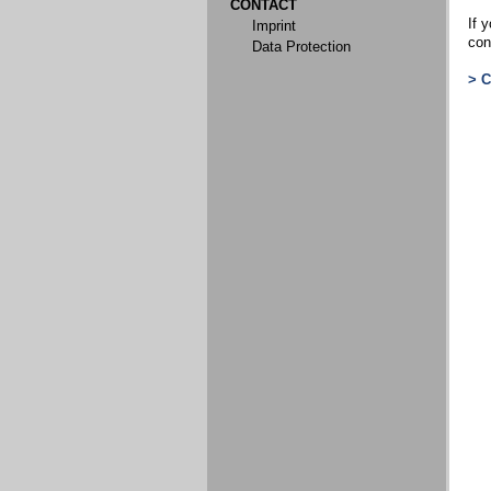
CONTACT
If y
Imprint
con
Data Protection
> 