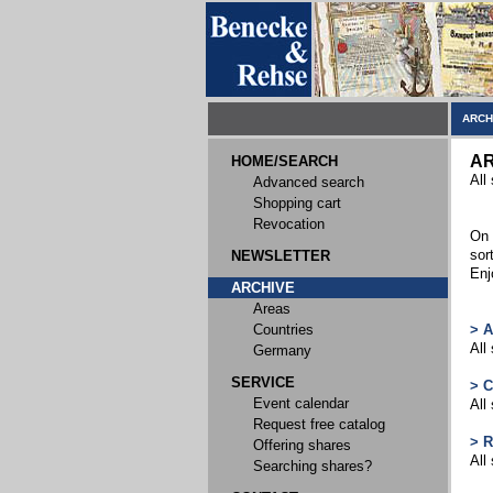
ARCH
AR
HOME/SEARCH
All
Advanced search
Shopping cart
Revocation
On 
sor
NEWSLETTER
Enj
ARCHIVE
Areas
Countries
> 
All
Germany
SERVICE
> 
Event calendar
All
Request free catalog
> 
Offering shares
All
Searching shares?