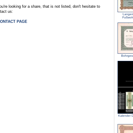
ou're looking for a share, that is not listed, don't hesitate to
tact us:
Langen
Fußwohl
CONTACT PAGE
Bohrgese
Kalender D