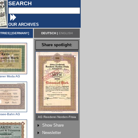
SEARCH
OUR ARCHIVES
TRIES
] [
GERMANY
]
DEUTSCH
|
ENGLISH
Share spotlight:
sner Moda AG
nsee-Bahn AG
AG Reederei Norden-Frisia
Show Share
Newsletter