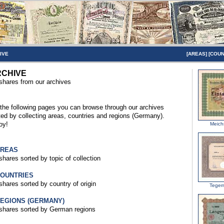
IVE
[
AREAS
] [
COUN
CHIVE
 shares from our archives
the following pages you can browse through our archives
ted by collecting areas, countries and regions (Germany).
oy!
Meich
AREAS
 shares sorted by topic of collection
COUNTRIES
 shares sorted by country of origin
Teger
REGIONS (GERMANY)
 shares sorted by German regions