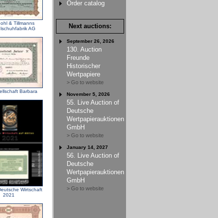
Order catalog
ohl & Tillmanns
Next auctions:
schuhfabrik AG
September 26, 2026
130. Auction
Freunde
Historischer
Wertpapiere
> Go to website
llschaft Barbara
November 5, 2026
55. Live Auction of
Deutsche
Wertpapierauktionen
GmbH
> Go to website
January 14, 2027
56. Live Auction of
Deutsche
Wertpapierauktionen
GmbH
> Go to website
eutsche Wirtschaft
2021