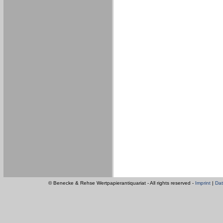
© Benecke & Rehse Wertpapierantiquariat - All rights reserved -
Imprint
|
Dat