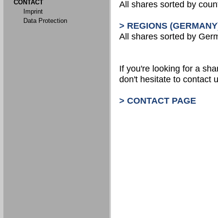
CONTACT
All shares sorted by count
Imprint
Data Protection
> REGIONS (GERMANY
All shares sorted by Ger
If you're looking for a shar
don't hesitate to contact u
> CONTACT PAGE