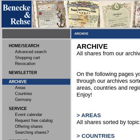
ARCHIVE
ARCHIVE
HOME/SEARCH
Advanced search
All shares from our archi
Shopping cart
Revocation
NEWSLETTER
On the following pages 
through our archives sort
ARCHIVE
areas, countries and reg
Areas
Countries
Enjoy!
Germany
SERVICE
Event calendar
> AREAS
Request free catalog
All shares sorted by topic 
Offering shares
Searching shares?
> COUNTRIES