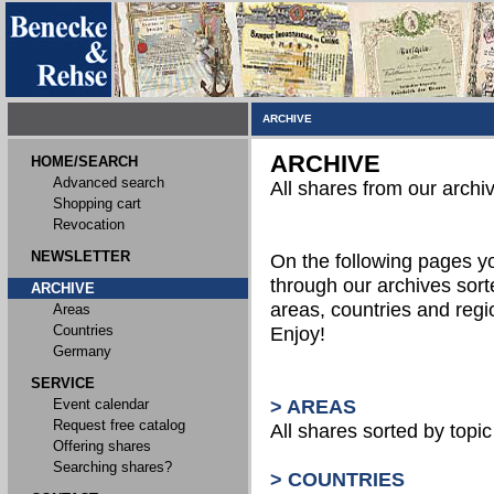
ARCHIVE
ARCHIVE
HOME/SEARCH
Advanced search
All shares from our archi
Shopping cart
Revocation
NEWSLETTER
On the following pages 
through our archives sort
ARCHIVE
areas, countries and reg
Areas
Countries
Enjoy!
Germany
SERVICE
Event calendar
> AREAS
Request free catalog
All shares sorted by topic 
Offering shares
Searching shares?
> COUNTRIES