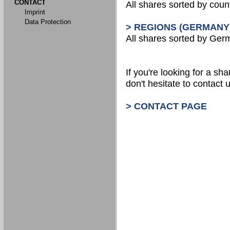
CONTACT
All shares sorted by count
Imprint
Data Protection
> REGIONS (GERMANY
All shares sorted by Ger
If you're looking for a shar
don't hesitate to contact u
> CONTACT PAGE