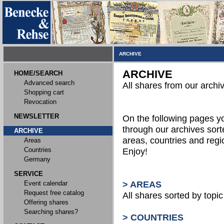
ARCHIVE
ARCHIVE
HOME/SEARCH
Advanced search
All shares from our archi
Shopping cart
Revocation
NEWSLETTER
On the following pages 
through our archives sort
ARCHIVE
areas, countries and reg
Areas
Countries
Enjoy!
Germany
SERVICE
Event calendar
> AREAS
Request free catalog
All shares sorted by topic 
Offering shares
Searching shares?
> COUNTRIES