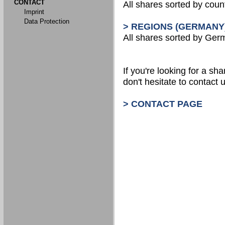
CONTACT
All shares sorted by count
Imprint
Data Protection
> REGIONS (GERMANY
All shares sorted by Ger
If you're looking for a shar
don't hesitate to contact u
> CONTACT PAGE