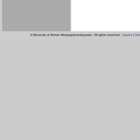
© Benecke & Rehse Wertpapierantiquariat - All rights reserved -
Imprint
|
Dat