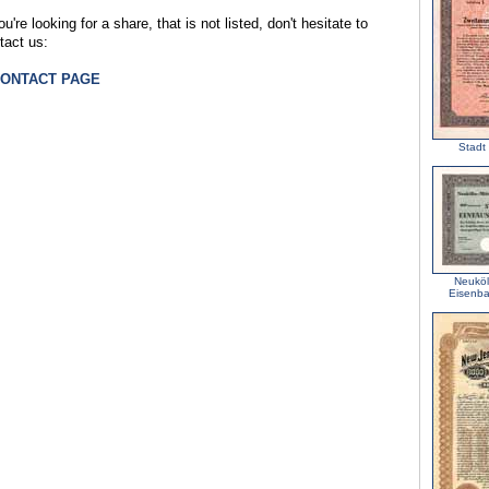
ou're looking for a share, that is not listed, don't hesitate to
tact us:
CONTACT PAGE
Stadt 
Neuköl
Eisenba