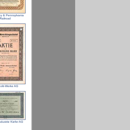
ey & Pennsylvania
Railroad
lit-Werke AG
dustrie Kiefer AG