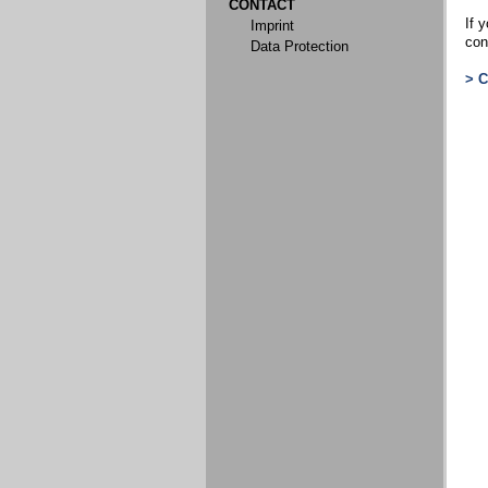
CONTACT
If y
Imprint
con
Data Protection
> 