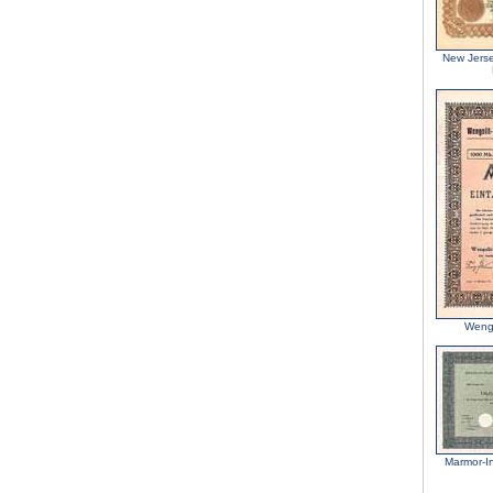
New Jers
Wengo
Marmor-In