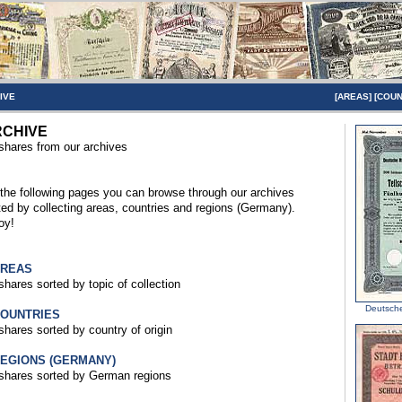
IVE
[
AREAS
] [
COUN
CHIVE
 shares from our archives
the following pages you can browse through our archives
ted by collecting areas, countries and regions (Germany).
oy!
AREAS
 shares sorted by topic of collection
Deutsch
COUNTRIES
 shares sorted by country of origin
REGIONS (GERMANY)
 shares sorted by German regions