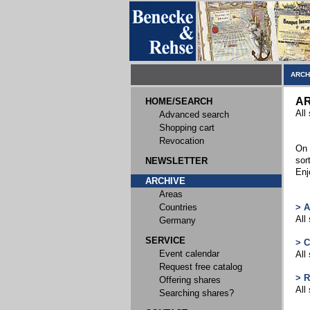
ARCH
AR
HOME/SEARCH
All
Advanced search
Shopping cart
Revocation
On 
sor
NEWSLETTER
Enj
ARCHIVE
Areas
Countries
> 
All
Germany
SERVICE
> 
Event calendar
All
Request free catalog
> 
Offering shares
All
Searching shares?