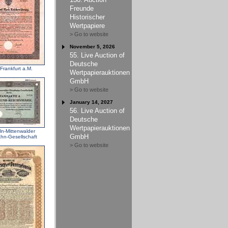
Freunde
Historischer
Wertpapiere
> Go to website
November 5, 2026
55. Live Auction of
Deutsche
Frankfurt a.M.
Wertpapierauktionen
GmbH
> Go to website
January 14, 2027
56. Live Auction of
Deutsche
Wertpapierauktionen
ln-Mittenwalder
GmbH
hn-Gesellschaft
> Go to website