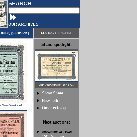
SEARCH
OUR ARCHIVES
TRIES
] [
GERMANY
]
DEUTSCH
|
ENGLISH
Share spotlight:
Mühlenindustrie-Bank AG
Show Share
Newsletter
e Niles Werke AG
Order catalog
Next auctions:
September 26, 2026
130. Auction