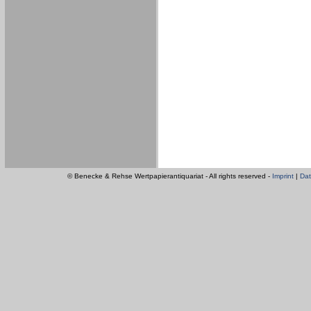
© Benecke & Rehse Wertpapierantiquariat - All rights reserved -
Imprint
|
Dat