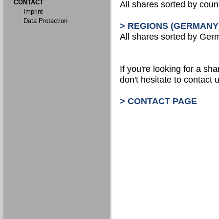
CONTACT
All shares sorted by count
Imprint
Data Protection
> REGIONS (GERMANY
All shares sorted by Ger
If you're looking for a shar
don't hesitate to contact u
> CONTACT PAGE