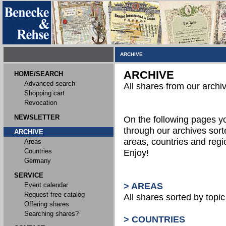
ARCHIVE
ARCHIVE
HOME/SEARCH
Advanced search
All shares from our archi
Shopping cart
Revocation
NEWSLETTER
On the following pages 
through our archives sort
ARCHIVE
areas, countries and reg
Areas
Countries
Enjoy!
Germany
SERVICE
Event calendar
> AREAS
Request free catalog
All shares sorted by topic 
Offering shares
Searching shares?
> COUNTRIES